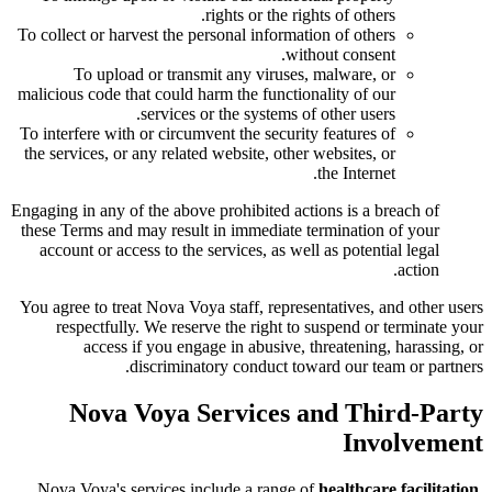
rights or the rights of others.
To collect or harvest the personal information of others
without consent.
To upload or transmit any viruses, malware, or
malicious code that could harm the functionality of our
services or the systems of other users.
To interfere with or circumvent the security features of
the services, or any related website, other websites, or
the Internet.
Engaging in any of the above prohibited actions is a breach of
these Terms and may result in immediate termination of your
account or access to the services, as well as potential legal
action.
You agree to treat Nova Voya staff, representatives, and other users
respectfully. We reserve the right to suspend or terminate your
access if you engage in abusive, threatening, harassing, or
discriminatory conduct toward our team or partners.
Nova Voya Services and Third-Party
Involvement
Nova Voya's services include a range of
healthcare facilitation,