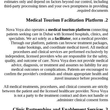
estimates only and depend on factors beyond our control, including
third-party processing times and your own promptness in providing
required documents.
2. Medical Tourism Facilitation Platform
Nova Voya also operates a
medical tourism platform
connecting
patients seeking care in Dubai with licensed hospitals, clinics, and
specialists. We act solely as a
facilitator
, not a medical provider.
Through our platform, patients can browse treatment packages,
make bookings, and coordinate medical travel. All medical
procedures and clinical services are performed exclusively by
independent, licensed providers who are responsible for the safety,
quality, and outcome of care. Nova Voya does not provide medical
advice, diagnosis, or treatment and assumes no liability for any
medical outcomes or complications. Patients are encouraged to
confirm the provider's credentials and obtain appropriate health and
travel insurance before proceeding.
All medical treatments, procedures, and clinical consents are strictly
between the patient and the licensed healthcare provider. Nova Voya
is not a party to the treatment contract and does not handle or
administer clinical consent forms.
3. Clinic Partnerships and Enablement Services