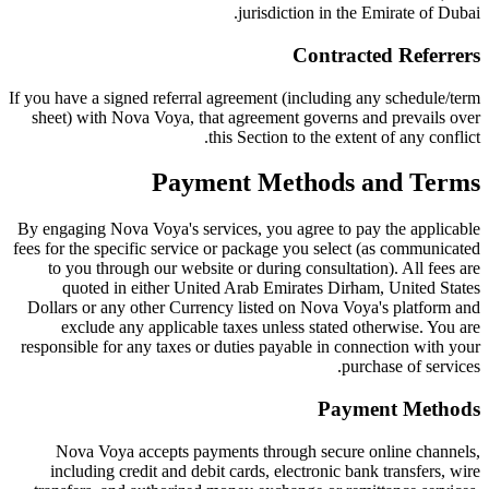
jurisdiction in the Emirate of Dubai.
Contracted Referrers
If you have a signed referral agreement (including any schedule/term
sheet) with Nova Voya, that agreement governs and prevails over
this Section to the extent of any conflict.
Payment Methods and Terms
By engaging Nova Voya's services, you agree to pay the applicable
fees for the specific service or package you select (as communicated
to you through our website or during consultation). All fees are
quoted in either United Arab Emirates Dirham, United States
Dollars or any other Currency listed on Nova Voya's platform and
exclude any applicable taxes unless stated otherwise. You are
responsible for any taxes or duties payable in connection with your
purchase of services.
Payment Methods
Nova Voya accepts payments through secure online channels,
including credit and debit cards, electronic bank transfers, wire