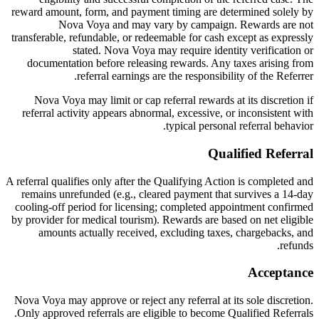
reward amount, form, and payment timing are determined solely by
Nova Voya and may vary by campaign. Rewards are not
transferable, refundable, or redeemable for cash except as expressly
stated. Nova Voya may require identity verification or
documentation before releasing rewards. Any taxes arising from
referral earnings are the responsibility of the Referrer.
Nova Voya may limit or cap referral rewards at its discretion if
referral activity appears abnormal, excessive, or inconsistent with
typical personal referral behavior.
Qualified Referral
A referral qualifies only after the Qualifying Action is completed and
remains unrefunded (e.g., cleared payment that survives a 14-day
cooling-off period for licensing; completed appointment confirmed
by provider for medical tourism). Rewards are based on net eligible
amounts actually received, excluding taxes, chargebacks, and
refunds.
Acceptance
Nova Voya may approve or reject any referral at its sole discretion.
Only approved referrals are eligible to become Qualified Referrals.