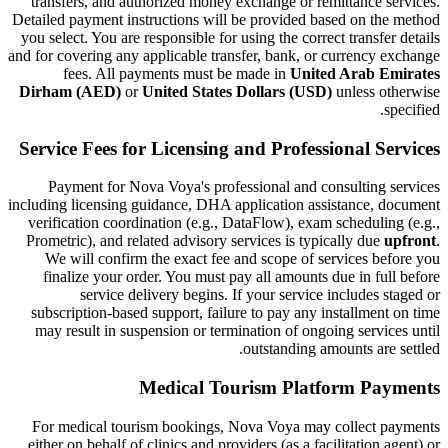
transfers, and authorized money exchange or remittance services.
Detailed payment instructions will be provided based on the method
you select. You are responsible for using the correct transfer details
and for covering any applicable transfer, bank, or currency exchange
fees. All payments must be made in
United Arab Emirates
Dirham (AED)
or
United States Dollars (USD)
unless otherwise
specified.
Service Fees for Licensing and Professional Services
Payment for Nova Voya's professional and consulting services
including licensing guidance, DHA application assistance, document
verification coordination (e.g., DataFlow), exam scheduling (e.g.,
Prometric), and related advisory services is typically due
upfront
.
We will confirm the exact fee and scope of services before you
finalize your order. You must pay all amounts due in full before
service delivery begins. If your service includes staged or
subscription-based support, failure to pay any installment on time
may result in suspension or termination of ongoing services until
outstanding amounts are settled.
Medical Tourism Platform Payments
For medical tourism bookings, Nova Voya may collect payments
either on behalf of clinics and providers (as a facilitation agent) or