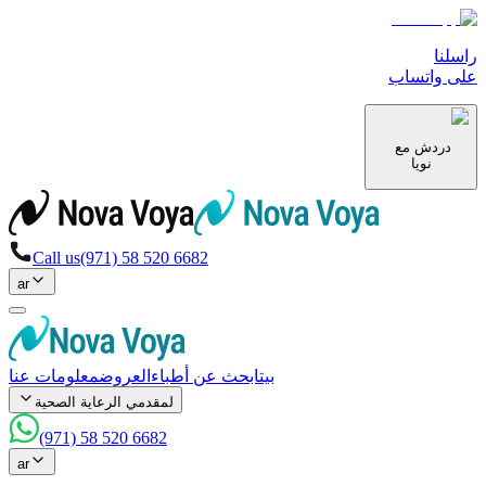
راسلنا
على واتساب
دردش مع
نويا
Call us
(971) 58 520 6682
ar
معلومات عنا
العروض
ابحث عن أطباء
بيت
لمقدمي الرعاية الصحية
(971) 58 520 6682
ar