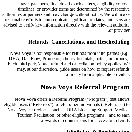
travel packages, final details such as fees, eligibility criteria,
timelines, or provider terms are determined by the respective
authorities or partners and may change without notice. We will make
reasonable efforts to communicate significant updates, but users are
advised to verify key information directly with the relevant authority
or provider.
Refunds, Cancellations, and Rescheduling
Nova Voya is not responsible for refunds from third parties (e.g.,
DHA, DataFlow, Prometric, clinics, hospitals, hotels, or airlines).
Each third party’s own refund and cancellation policy applies. We
may, at our discretion, guide users on how to request refunds
directly from applicable providers.
Nova Voya Referral Program
Nova Voya offers a Referral Program ("Program") that allows
eligible users ("Referrers") to refer other individuals ("Referrals") to
Nova Voya's services – such as DHA Licensing Support, Medical
Tourism Facilitation, or other eligible programs – and to earn
rewards or commissions for successful referrals.
Eligibility & Participation