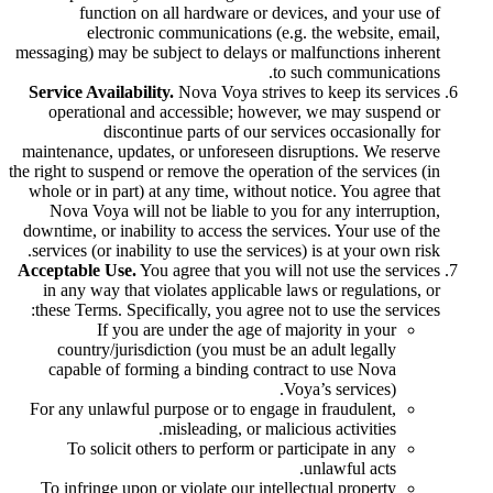
function on all hardware or devices, and your use of
electronic communications (e.g. the website, email,
messaging) may be subject to delays or malfunctions inherent
to such communications.
Service Availability.
Nova Voya strives to keep its services
operational and accessible; however, we may suspend or
discontinue parts of our services occasionally for
maintenance, updates, or unforeseen disruptions. We reserve
the right to suspend or remove the operation of the services (in
whole or in part) at any time, without notice. You agree that
Nova Voya will not be liable to you for any interruption,
downtime, or inability to access the services. Your use of the
services (or inability to use the services) is at your own risk.
Acceptable Use.
You agree that you will not use the services
in any way that violates applicable laws or regulations, or
these Terms. Specifically, you agree not to use the services:
If you are under the age of majority in your
country/jurisdiction (you must be an adult legally
capable of forming a binding contract to use Nova
Voya’s services).
For any unlawful purpose or to engage in fraudulent,
misleading, or malicious activities.
To solicit others to perform or participate in any
unlawful acts.
To infringe upon or violate our intellectual property