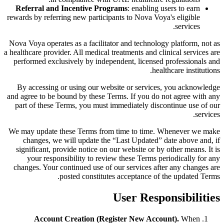
Referral and Incentive Programs
: enabling users to earn
rewards by referring new participants to Nova Voya's eligible
services.
Nova Voya operates as a facilitator and technology platform, not as
a healthcare provider. All medical treatments and clinical services are
performed exclusively by independent, licensed professionals and
healthcare institutions.
By accessing or using our website or services, you acknowledge
and agree to be bound by these Terms. If you do not agree with any
part of these Terms, you must immediately discontinue use of our
services.
We may update these Terms from time to time. Whenever we make
changes, we will update the “Last Updated” date above and, if
significant, provide notice on our website or by other means. It is
your responsibility to review these Terms periodically for any
changes. Your continued use of our services after any changes are
posted constitutes acceptance of the updated Terms.
User Responsibilities
Account Creation (Register New Account).
When