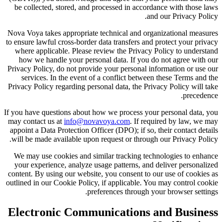
be collected, stored, and processed in accordance with those laws
and our Privacy Policy.
Nova Voya takes appropriate technical and organizational measures
to ensure lawful cross-border data transfers and protect your privacy
where applicable. Please review the Privacy Policy to understand
how we handle your personal data. If you do not agree with our
Privacy Policy, do not provide your personal information or use our
services. In the event of a conflict between these Terms and the
Privacy Policy regarding personal data, the Privacy Policy will take
precedence.
If you have questions about how we process your personal data, you
may contact us at
info@novavoya.com
. If required by law, we may
appoint a Data Protection Officer (DPO); if so, their contact details
will be made available upon request or through our Privacy Policy.
We may use cookies and similar tracking technologies to enhance
your experience, analyze usage patterns, and deliver personalized
content. By using our website, you consent to our use of cookies as
outlined in our Cookie Policy, if applicable. You may control cookie
preferences through your browser settings.
Electronic Communications and Business