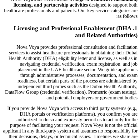
licensing, and partnership activities
designed to support both
healthcare professionals and patients. Our key service categories are
as follows:
1. Licensing and Professional Enablement (DHA
and Related Authorities)
Nova Voya provides professional consultation and facilitation
services to assist healthcare professionals in obtaining their Dubai
Health Authority (DHA) eligibility letter and license, as well as in
navigating credential verification, exam registration, and job
placement in the UAE healthcare sector. We guide applicants
through administrative processes, documentation, and exam
readiness, but certain parts of the process are administered by
independent third parties such as the Dubai Health Authority,
DataFlow Group (credential verification), Prometric (exam testing),
and potential employers or government bodies.
If you provide Nova Voya with access to third-party systems (e.g.,
DHA portals or verification platforms), you confirm you are
authorized to do so and expressly permit us to act only for the
purpose of facilitating your request. Nova Voya is not the official
applicant in any third-party system and assumes no responsibility for
their decisions, delays, or technical issues. Timelines we share are