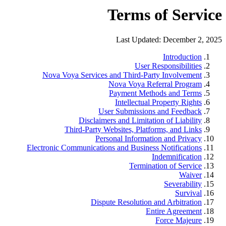
Terms of Service
Last Updated: December 2, 2025
Introduction
User Responsibilities
Nova Voya Services and Third-Party Involvement
Nova Voya Referral Program
Payment Methods and Terms
Intellectual Property Rights
User Submissions and Feedback
Disclaimers and Limitation of Liability
Third-Party Websites, Platforms, and Links
Personal Information and Privacy
Electronic Communications and Business Notifications
Indemnification
Termination of Service
Waiver
Severability
Survival
Dispute Resolution and Arbitration
Entire Agreement
Force Majeure