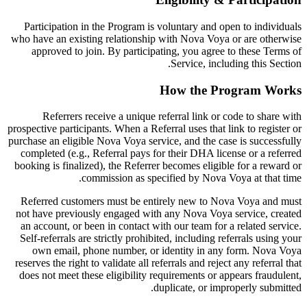
Participation in the Program is voluntary and open to individuals
who have an existing relationship with Nova Voya or are otherwise
approved to join. By participating, you agree to these Terms of
Service, including this Section.
How the Program Works
Referrers receive a unique referral link or code to share with
prospective participants. When a Referral uses that link to register or
purchase an eligible Nova Voya service, and the case is successfully
completed (e.g., Referral pays for their DHA license or a referred
booking is finalized), the Referrer becomes eligible for a reward or
commission as specified by Nova Voya at that time.
Referred customers must be entirely new to Nova Voya and must
not have previously engaged with any Nova Voya service, created
an account, or been in contact with our team for a related service.
Self-referrals are strictly prohibited, including referrals using your
own email, phone number, or identity in any form. Nova Voya
reserves the right to validate all referrals and reject any referral that
does not meet these eligibility requirements or appears fraudulent,
duplicate, or improperly submitted.