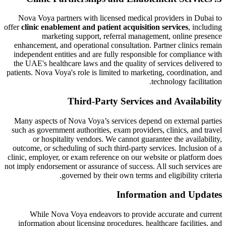
Nova Voya partners with licensed medical providers in Dubai to
offer
clinic enablement and patient acquisition services
, including
marketing support, referral management, online presence
enhancement, and operational consultation. Partner clinics remain
independent entities and are fully responsible for compliance with
the UAE's healthcare laws and the quality of services delivered to
patients. Nova Voya's role is limited to marketing, coordination, and
technology facilitation.
Third-Party Services and Availability
Many aspects of Nova Voya’s services depend on external parties
such as government authorities, exam providers, clinics, and travel
or hospitality vendors. We cannot guarantee the availability,
outcome, or scheduling of such third-party services. Inclusion of a
clinic, employer, or exam reference on our website or platform does
not imply endorsement or assurance of success. All such services are
governed by their own terms and eligibility criteria.
Information and Updates
While Nova Voya endeavors to provide accurate and current
information about licensing procedures, healthcare facilities, and