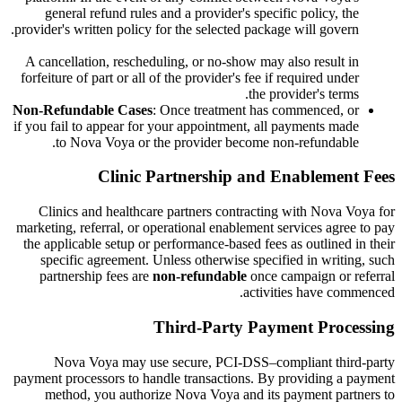
general refund rules and a provider's specific policy, the
provider's written policy for the selected package will govern.
A cancellation, rescheduling, or no-show may also result in
forfeiture of part or all of the provider's fee if required under
the provider's terms.
Non-Refundable Cases
: Once treatment has commenced, or
if you fail to appear for your appointment, all payments made
to Nova Voya or the provider become non-refundable.
Clinic Partnership and Enablement Fees
Clinics and healthcare partners contracting with Nova Voya for
marketing, referral, or operational enablement services agree to pay
the applicable setup or performance-based fees as outlined in their
specific agreement. Unless otherwise specified in writing, such
partnership fees are
non-refundable
once campaign or referral
activities have commenced.
Third-Party Payment Processing
Nova Voya may use secure, PCI-DSS–compliant third-party
payment processors to handle transactions. By providing a payment
method, you authorize Nova Voya and its payment partners to