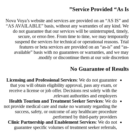
Service Provided “As Is”
Nova Voya’s website and services are provided on an “AS IS” and
“AS AVAILABLE” basis, without any warranties of any kind. We
do not guarantee that our services will be uninterrupted, timely,
secure, or error-free. From time to time, we may temporarily
suspend the services for technical or operational reasons. Trial
features or beta services are provided on an “as-is” and “as-
available” basis with no guarantees or warranties, and we may
modify or discontinue them at our sole discretion.
No Guarantee of Results
Licensing and Professional Services
: We do not guarantee
that you will obtain eligibility approval, pass any exam, or
receive a license or job offer. Decisions rest solely with the
relevant authorities and employers.
Health Tourism and Treatment Seeker Services
: We do
not provide medical care and make no warranty regarding the
success, safety, or outcome of any healthcare procedure
performed by third-party providers.
Clinic Partnership and Enablement Services
: We do not
guarantee specific volumes of treatment seeker referrals,