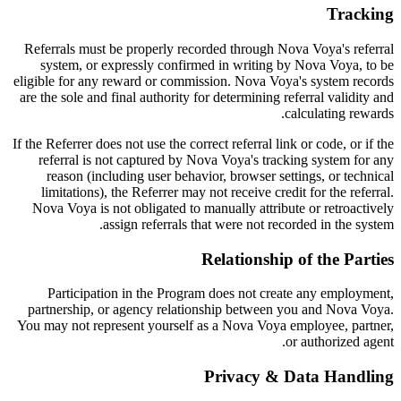
Tracking
Referrals must be properly recorded through Nova Voya's referral
system, or expressly confirmed in writing by Nova Voya, to be
eligible for any reward or commission. Nova Voya's system records
are the sole and final authority for determining referral validity and
calculating rewards.
If the Referrer does not use the correct referral link or code, or if the
referral is not captured by Nova Voya's tracking system for any
reason (including user behavior, browser settings, or technical
limitations), the Referrer may not receive credit for the referral.
Nova Voya is not obligated to manually attribute or retroactively
assign referrals that were not recorded in the system.
Relationship of the Parties
Participation in the Program does not create any employment,
partnership, or agency relationship between you and Nova Voya.
You may not represent yourself as a Nova Voya employee, partner,
or authorized agent.
Privacy & Data Handling