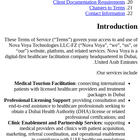
Client Documentation Requirements
Changes to Terms
Contact Information
Introduction
These Terms of Service (“Terms”) govern your access to and use of
Nova Voya Technologies LLC-FZ (“Nova Voya”, “we”, “us”, or
“our”) website, platform, and related services. Nova Voya is a
digital-first healthcare facilitation company headquartered in Dubai,
United Arab Emirates.
Our services include:
Medical Tourism Facilitation
: connecting international
patients with licensed healthcare providers and treatment
packages in Dubai;
Professional Licensing Support
: providing consultation and
end-to-end assistance to healthcare professionals seeking to
obtain a Dubai Health Authority (DHA) license or related
professional certifications; and
Clinic Enablement and Partnership Services
: supporting
medical providers and clinics with patient acquisition,
marketing, referral coordination, and operational enablement
in compliance with UAE healthcare regulations.