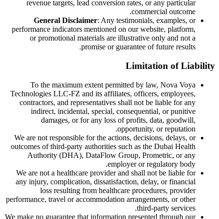
revenue targets, lead conversion rates, or any particular
commercial outcome.
General Disclaimer
: Any testimonials, examples, or
performance indicators mentioned on our website, platform,
or promotional materials are illustrative only and not a
promise or guarantee of future results.
Limitation of Liability
To the maximum extent permitted by law, Nova Voya
Technologies LLC-FZ and its affiliates, officers, employees,
contractors, and representatives shall not be liable for any
indirect, incidental, special, consequential, or punitive
damages, or for any loss of profits, data, goodwill,
opportunity, or reputation.
We are not responsible for the actions, decisions, delays, or
outcomes of third-party authorities such as the Dubai Health
Authority (DHA), DataFlow Group, Prometric, or any
employer or regulatory body.
We are not a healthcare provider and shall not be liable for
any injury, complication, dissatisfaction, delay, or financial
loss resulting from healthcare procedures, provider
performance, travel or accommodation arrangements, or other
third-party services.
We make no guarantee that information presented through our