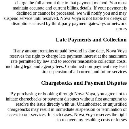
charge the full amount due to that payment method. You must
maintain accurate and current billing details. If your payment is
declined or cannot be processed, we will notify you and may
suspend service until resolved. Nova Voya is not liable for delays or
disruptions caused by third-party payment gateways or network
errors.
Late Payments and Collection
If any amount remains unpaid beyond its due date, Nova Voya
reserves the right to charge late payment interest at the maximum
rate permitted by law and to recover reasonable collection costs,
including legal and agency fees. Continued non-payment may lead
to suspension of all current and future services.
Chargebacks and Payment Disputes
By purchasing or booking through Nova Voya, you agree not to
initiate chargebacks or payment disputes without first attempting to
resolve the issue directly with us. Unauthorized or unjustified
chargebacks may result in immediate suspension or termination of
access to our services. In such cases, Nova Voya reserves the right
to recover any resulting costs or losses.