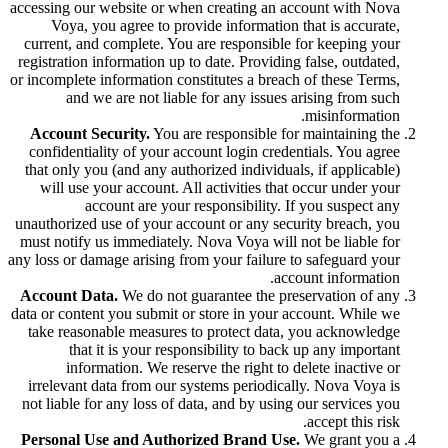
accessing our website or when creating an account with Nova
Voya, you agree to provide information that is accurate,
current, and complete. You are responsible for keeping your
registration information up to date. Providing false, outdated,
or incomplete information constitutes a breach of these Terms,
and we are not liable for any issues arising from such
misinformation.
Account Security.
You are responsible for maintaining the
confidentiality of your account login credentials. You agree
that only you (and any authorized individuals, if applicable)
will use your account. All activities that occur under your
account are your responsibility. If you suspect any
unauthorized use of your account or any security breach, you
must notify us immediately. Nova Voya will not be liable for
any loss or damage arising from your failure to safeguard your
account information.
Account Data.
We do not guarantee the preservation of any
data or content you submit or store in your account. While we
take reasonable measures to protect data, you acknowledge
that it is your responsibility to back up any important
information. We reserve the right to delete inactive or
irrelevant data from our systems periodically. Nova Voya is
not liable for any loss of data, and by using our services you
accept this risk.
Personal Use and Authorized Brand Use.
We grant you a