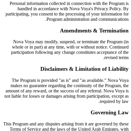
Personal information collected in connection with the Program is
handled in accordance with Nova Voya's Privacy Policy. By
participating, you consent to the processing of your information for
Program administration and communications.
Amendments & Termination
Nova Voya may modify, suspend, or terminate the Program (in
whole or in part) at any time, with or without notice. Continued
participation following any change constitutes acceptance of the
revised terms.
Disclaimers & Limitation of Liability
The Program is provided "as is" and "as available." Nova Voya
makes no guarantee regarding the continuity of the Program, the
amount of any reward, or the success of any referral. Nova Voya is
not liable for losses or damages arising from participation, except as
required by law.
Governing Law
This Program and any disputes arising from it are governed by these
Terms of Service and the laws of the United Arab Emirates, with