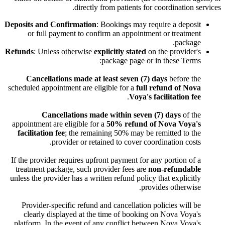
directly from patients for coordination services.
Deposits and Confirmation
: Bookings may require a deposit
or full payment to confirm an appointment or treatment
package.
Refunds
: Unless otherwise
explicitly stated
on the provider's
package page or in these Terms:
Cancellations made at least seven (7) days
before the
scheduled appointment are eligible for a
full refund of Nova
.
Voya's facilitation fee
Cancellations made within seven (7) days
of the
appointment are eligible for a
50% refund of Nova Voya's
facilitation fee
; the remaining 50% may be remitted to the
provider or retained to cover coordination costs.
If the provider requires upfront payment for any portion of a
treatment package, such provider fees are
non-refundable
unless the provider has a written refund policy that explicitly
provides otherwise.
Provider-specific refund and cancellation policies will be
clearly displayed at the time of booking on Nova Voya's
platform. In the event of any conflict between Nova Voya's