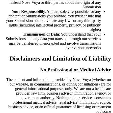
mislead Nova Voya or third parties about the origin of any
Submission.
Your Responsibility
: You are solely responsible for any
content or Submissions you provide. You must ensure that
your Submissions do not violate any laws or any third-party
rights (including intellectual property, privacy, or publicity
rights).
Transmission of Data
: You understand that your
Submissions and any data you transmit through our services
may be transferred unencrypted and involve transmissions
over various networks.
Disclaimers and Limitation of Liability
No Professional or Medical Advice
The content and information provided by Nova Voya (whether on
our website, in communications, or during consultations) are for
general informational purposes only. We are not a healthcare
provider, law firm, business advisor, immigration agency, or
government authority. Nothing in our services constitutes
professional medical advice, legal advice, immigration advice,
business advice, or an official guarantee of licensing or treatment
outcome.