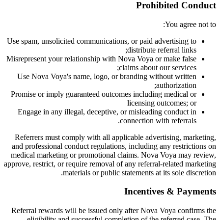
Prohibited Conduct
You agree not to:
Use spam, unsolicited communications, or paid advertising to
distribute referral links;
Misrepresent your relationship with Nova Voya or make false
claims about our services;
Use Nova Voya's name, logo, or branding without written
authorization;
Promise or imply guaranteed outcomes including medical or
licensing outcomes; or
Engage in any illegal, deceptive, or misleading conduct in
connection with referrals.
Referrers must comply with all applicable advertising, marketing,
and professional conduct regulations, including any restrictions on
medical marketing or promotional claims. Nova Voya may review,
approve, restrict, or require removal of any referral-related marketing
materials or public statements at its sole discretion.
Incentives & Payments
Referral rewards will be issued only after Nova Voya confirms the
eligibility and successful completion of the referred case. The