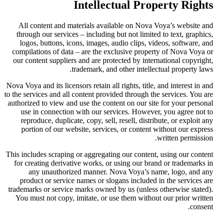
Intellectual Property Rights
All content and materials available on Nova Voya’s website and
through our services – including but not limited to text, graphics,
logos, buttons, icons, images, audio clips, videos, software, and
compilations of data – are the exclusive property of Nova Voya or
our content suppliers and are protected by international copyright,
trademark, and other intellectual property laws.
Nova Voya and its licensors retain all rights, title, and interest in and
to the services and all content provided through the services. You are
authorized to view and use the content on our site for your personal
use in connection with our services. However, you agree not to
reproduce, duplicate, copy, sell, resell, distribute, or exploit any
portion of our website, services, or content without our express
written permission.
This includes scraping or aggregating our content, using our content
for creating derivative works, or using our brand or trademarks in
any unauthorized manner. Nova Voya’s name, logo, and any
product or service names or slogans included in the services are
trademarks or service marks owned by us (unless otherwise stated).
You must not copy, imitate, or use them without our prior written
consent.