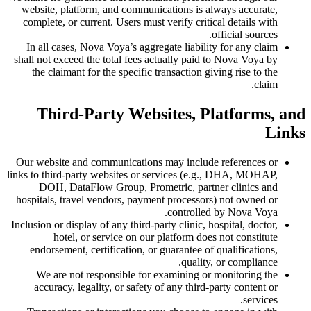
website, platform, and communications is always accurate,
complete, or current. Users must verify critical details with
official sources.
In all cases, Nova Voya’s aggregate liability for any claim
shall not exceed the total fees actually paid to Nova Voya by
the claimant for the specific transaction giving rise to the
claim.
Third-Party Websites, Platforms, and
Links
Our website and communications may include references or
links to third-party websites or services (e.g., DHA, MOHAP,
DOH, DataFlow Group, Prometric, partner clinics and
hospitals, travel vendors, payment processors) not owned or
controlled by Nova Voya.
Inclusion or display of any third-party clinic, hospital, doctor,
hotel, or service on our platform does not constitute
endorsement, certification, or guarantee of qualifications,
quality, or compliance.
We are not responsible for examining or monitoring the
accuracy, legality, or safety of any third-party content or
services.