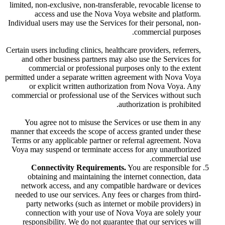
limited, non-exclusive, non-transferable, revocable license to
access and use the Nova Voya website and platform.
Individual users may use the Services for their personal, non-
commercial purposes.
Certain users including clinics, healthcare providers, referrers,
and other business partners may also use the Services for
commercial or professional purposes only to the extent
permitted under a separate written agreement with Nova Voya
or explicit written authorization from Nova Voya. Any
commercial or professional use of the Services without such
authorization is prohibited.
You agree not to misuse the Services or use them in any
manner that exceeds the scope of access granted under these
Terms or any applicable partner or referral agreement. Nova
Voya may suspend or terminate access for any unauthorized
commercial use.
Connectivity Requirements.
You are responsible for
obtaining and maintaining the internet connection, data
network access, and any compatible hardware or devices
needed to use our services. Any fees or charges from third-
party networks (such as internet or mobile providers) in
connection with your use of Nova Voya are solely your
responsibility. We do not guarantee that our services will