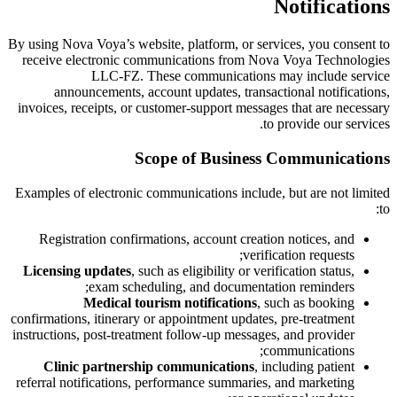
Notifications
By using Nova Voya’s website, platform, or services, you consent to
receive electronic communications from Nova Voya Technologies
LLC-FZ. These communications may include service
announcements, account updates, transactional notifications,
invoices, receipts, or customer-support messages that are necessary
to provide our services.
Scope of Business Communications
Examples of electronic communications include, but are not limited
to:
Registration confirmations, account creation notices, and
verification requests;
Licensing updates
, such as eligibility or verification status,
exam scheduling, and documentation reminders;
Medical tourism notifications
, such as booking
confirmations, itinerary or appointment updates, pre-treatment
instructions, post-treatment follow-up messages, and provider
communications;
Clinic partnership communications
, including patient
referral notifications, performance summaries, and marketing