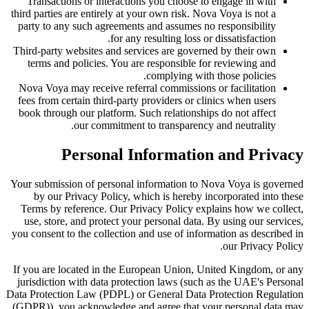
Transactions or interactions you choose to engage in with
third parties are entirely at your own risk. Nova Voya is not a
party to any such agreements and assumes no responsibility
for any resulting loss or dissatisfaction.
Third-party websites and services are governed by their own
terms and policies. You are responsible for reviewing and
complying with those policies.
Nova Voya may receive referral commissions or facilitation
fees from certain third-party providers or clinics when users
book through our platform. Such relationships do not affect
our commitment to transparency and neutrality.
Personal Information and Privacy
Your submission of personal information to Nova Voya is governed
by our Privacy Policy, which is hereby incorporated into these
Terms by reference. Our Privacy Policy explains how we collect,
use, store, and protect your personal data. By using our services,
you consent to the collection and use of information as described in
our Privacy Policy.
If you are located in the European Union, United Kingdom, or any
jurisdiction with data protection laws (such as the UAE's Personal
Data Protection Law (PDPL) or General Data Protection Regulation
(GDPR)), you acknowledge and agree that your personal data may