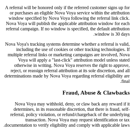
A referral will be honored only if the referred customer signs up for
or purchases an eligible Nova Voya service within the attribution
window specified by Nova Voya following the referral link click.
Nova Voya will publish the applicable attribution window for each
referral campaign. If no window is specified, the default attribution
window is 30 days.
Nova Voya's tracking systems determine whether a referral is valid,
including the use of cookies or other tracking technologies. If
multiple referral links or marketing campaigns are involved, Nova
Voya will apply a "last-click" attribution model unless stated
otherwise in writing. Nova Voya reserves the right to approve,
reject, or reassign referral attribution at its sole discretion, and all
determinations made by Nova Voya regarding referral eligibility are
final.
Fraud, Abuse & Clawbacks
Nova Voya may withhold, deny, or claw back any reward if it
determines, in its reasonable discretion, that there is fraud, self-
referral, policy violation, or refund/chargeback of the underlying
transaction. Nova Voya may request identification or tax
documentation to verify eligibility and comply with applicable laws.