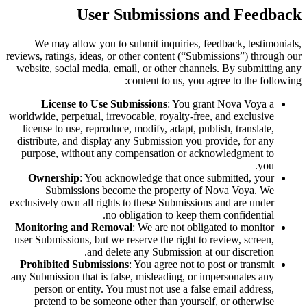
User Submissions and Feedback
We may allow you to submit inquiries, feedback, testimonials,
reviews, ratings, ideas, or other content (“Submissions”) through our
website, social media, email, or other channels. By submitting any
content to us, you agree to the following:
License to Use Submissions
: You grant Nova Voya a
worldwide, perpetual, irrevocable, royalty-free, and exclusive
license to use, reproduce, modify, adapt, publish, translate,
distribute, and display any Submission you provide, for any
purpose, without any compensation or acknowledgment to
you.
Ownership
: You acknowledge that once submitted, your
Submissions become the property of Nova Voya. We
exclusively own all rights to these Submissions and are under
no obligation to keep them confidential.
Monitoring and Removal
: We are not obligated to monitor
user Submissions, but we reserve the right to review, screen,
and delete any Submission at our discretion.
Prohibited Submissions
: You agree not to post or transmit
any Submission that is false, misleading, or impersonates any
person or entity. You must not use a false email address,
pretend to be someone other than yourself, or otherwise