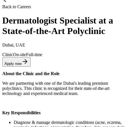
Back to Careers
Dermatologist Specialist at a
State-of-the-Art Polyclinic
Dubai, UAE
Clinic
On-site
Full-time
Apply now
About the Clinic and the Role
We are partnering with one of the Dubai's leading premium
polyclinics. This clinic is recognized for their state-of-the-art
technology and experienced medical team.
Key Responsibilities
Diagnose & manage dermatologic conditions (acne, eczema,