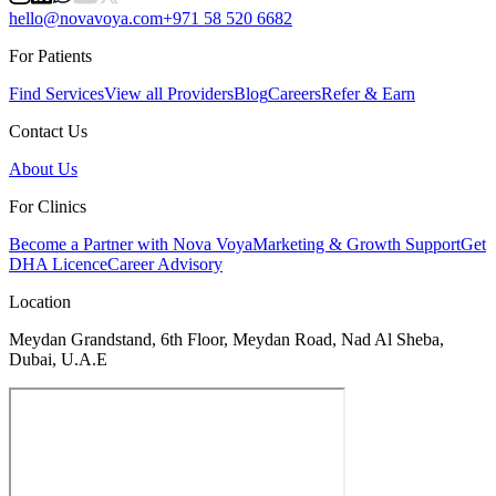
hello@novavoya.com
+971 58 520 6682
For Patients
Find Services
View all Providers
Blog
Careers
Refer & Earn
Contact Us
About Us
For Clinics
Become a Partner with Nova Voya
Marketing & Growth Support
Get
DHA Licence
Career Advisory
Location
Meydan Grandstand, 6th Floor, Meydan Road, Nad Al Sheba,
Dubai, U.A.E