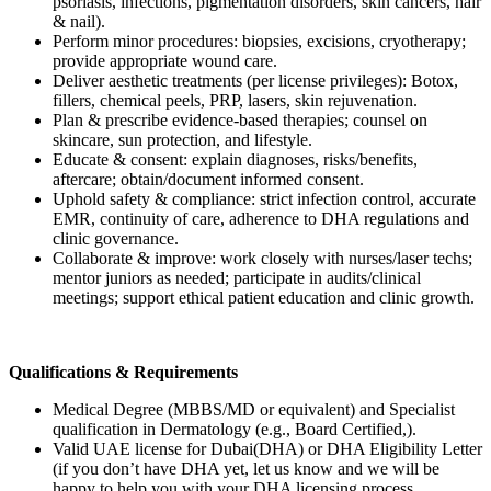
psoriasis, infections, pigmentation disorders, skin cancers, hair
& nail).
Perform minor procedures: biopsies, excisions, cryotherapy;
provide appropriate wound care.
Deliver aesthetic treatments (per license privileges): Botox,
fillers, chemical peels, PRP, lasers, skin rejuvenation.
Plan & prescribe evidence-based therapies; counsel on
skincare, sun protection, and lifestyle.
Educate & consent: explain diagnoses, risks/benefits,
aftercare; obtain/document informed consent.
Uphold safety & compliance: strict infection control, accurate
EMR, continuity of care, adherence to DHA regulations and
clinic governance.
Collaborate & improve: work closely with nurses/laser techs;
mentor juniors as needed; participate in audits/clinical
meetings; support ethical patient education and clinic growth.
Qualifications & Requirements
Medical Degree (MBBS/MD or equivalent) and Specialist
qualification in Dermatology (e.g., Board Certified,).
Valid UAE license for Dubai(DHA) or DHA Eligibility Letter
(if you don’t have DHA yet, let us know and we will be
happy to help you with your DHA licensing process.