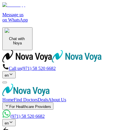
Message us
on WhatsApp
Chat with
Noya
Call us
(971) 58 520 6682
en
Home
Find Doctors
Deals
About Us
For Healthcare Providers
(971) 58 520 6682
en