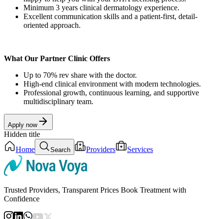
Minimum 3 years clinical dermatology experience.
Excellent communication skills and a patient-first, detail-
oriented approach.
What Our Partner Clinic Offers
Up to 70% rev share with the doctor.
High-end clinical environment with modern technologies.
Professional growth, continuous learning, and supportive
multidisciplinary team.
Apply now
Hidden title
Home
Providers
Services
Search
Trusted Providers, Transparent Prices Book Treatment with
Confidence