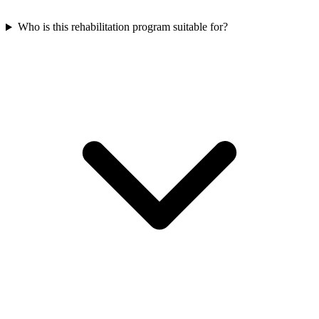
Who is this rehabilitation program suitable for?