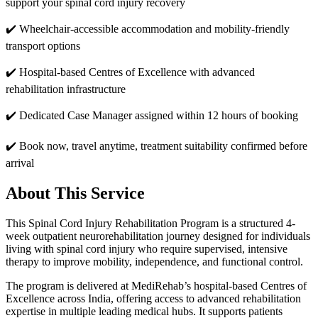
support your spinal cord injury recovery
✔️
Wheelchair-accessible accommodation and mobility-friendly
transport options
✔️
Hospital-based Centres of Excellence with advanced
rehabilitation infrastructure
✔️
Dedicated Case Manager assigned within 12 hours of booking
✔️
Book now, travel anytime, treatment suitability confirmed before
arrival
About This Service
This Spinal Cord Injury Rehabilitation Program is a structured 4-
week outpatient neurorehabilitation journey designed for individuals
living with spinal cord injury who require supervised, intensive
therapy to improve mobility, independence, and functional control.
The program is delivered at MediRehab’s hospital-based Centres of
Excellence across India, offering access to advanced rehabilitation
expertise in multiple leading medical hubs. It supports patients