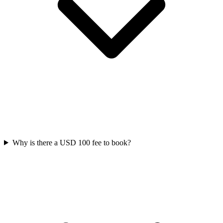
Why is there a USD 100 fee to book?