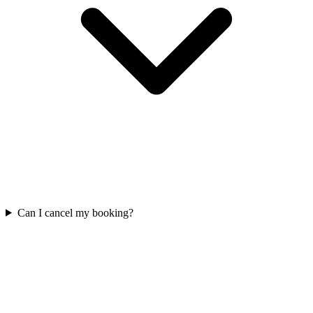
Can I cancel my booking?