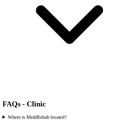
FAQs - Clinic
Where is MediRehab located?