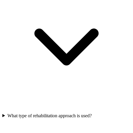
What type of rehabilitation approach is used?