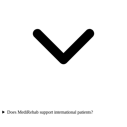
Does MediRehab support international patients?