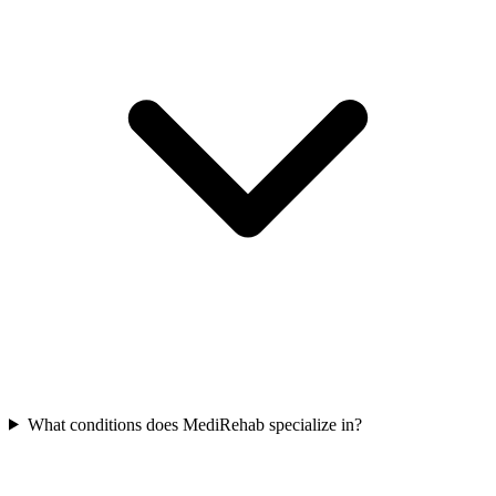
What conditions does MediRehab specialize in?