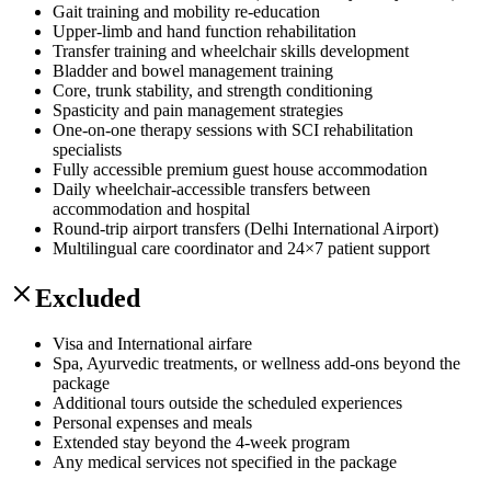
Gait training and mobility re-education
Upper-limb and hand function rehabilitation
Transfer training and wheelchair skills development
Bladder and bowel management training
Core, trunk stability, and strength conditioning
Spasticity and pain management strategies
One-on-one therapy sessions with SCI rehabilitation
specialists
Fully accessible premium guest house accommodation
Daily wheelchair-accessible transfers between
accommodation and hospital
Round-trip airport transfers (Delhi International Airport)
Multilingual care coordinator and 24×7 patient support
Excluded
Visa and International airfare
Spa, Ayurvedic treatments, or wellness add-ons beyond the
package
Additional tours outside the scheduled experiences
Personal expenses and meals
Extended stay beyond the 4-week program
Any medical services not specified in the package