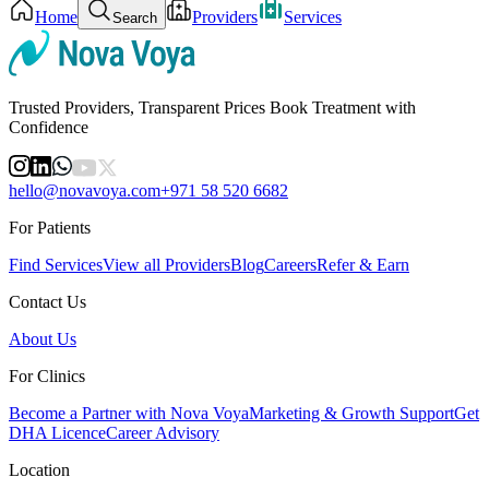
Home
Providers
Services
Search
Trusted Providers, Transparent Prices Book Treatment with
Confidence
hello@novavoya.com
+971 58 520 6682
For Patients
Find Services
View all Providers
Blog
Careers
Refer & Earn
Contact Us
About Us
For Clinics
Become a Partner with Nova Voya
Marketing & Growth Support
Get
DHA Licence
Career Advisory
Location