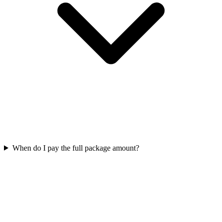
When do I pay the full package amount?