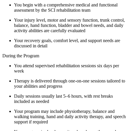
You begin with a comprehensive medical and functional
assessment by the SCI rehabilitation team
Your injury level, motor and sensory function, trunk control,
balance, hand function, bladder and bowel needs, and daily
activity abilities are carefully evaluated
Your recovery goals, comfort level, and support needs are
discussed in detail
During the Program
You attend supervised rehabilitation sessions six days per
week
Therapy is delivered through one-on-one sessions tailored to
your abilities and progress
Daily sessions usually last 5–6 hours, with rest breaks
included as needed
Your program may include physiotherapy, balance and
walking training, hand and daily activity therapy, and speech
support if required