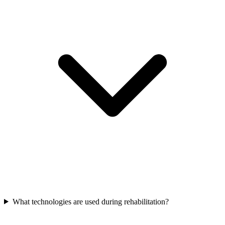
What technologies are used during rehabilitation?