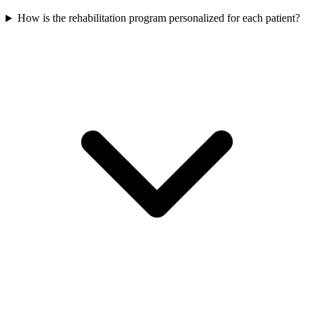
How is the rehabilitation program personalized for each patient?