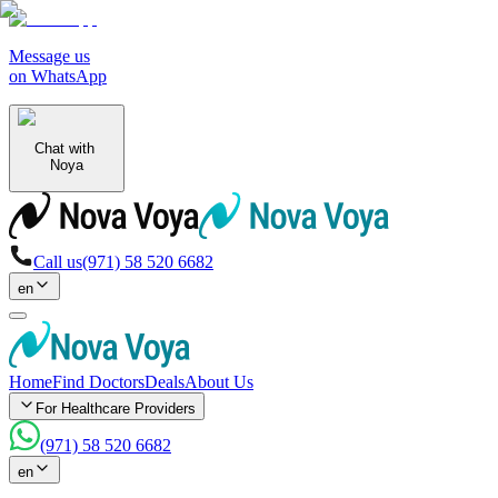
Message us
on WhatsApp
Chat with
Noya
Call us
(971) 58 520 6682
en
Home
Find Doctors
Deals
About Us
For Healthcare Providers
(971) 58 520 6682
en