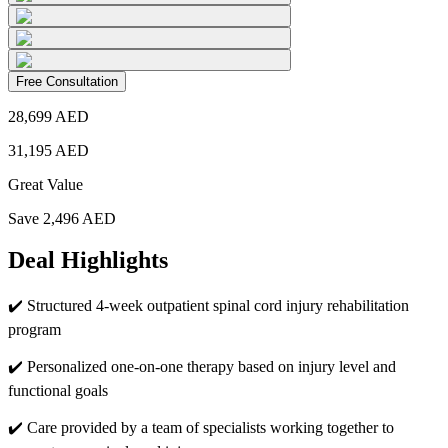
Free Consultation
28,699
AED
31,195
AED
Great Value
Save
2,496
AED
Deal Highlights
✔️
Structured 4-week outpatient spinal cord injury rehabilitation
program
✔️
Personalized one-on-one therapy based on injury level and
functional goals
✔️
Care provided by a team of specialists working together to