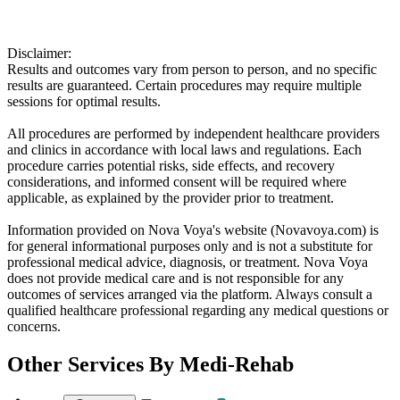
Disclaimer:
Results and outcomes vary from person to person, and no specific
results are guaranteed. Certain procedures may require multiple
sessions for optimal results.
All procedures are performed by independent healthcare providers
and clinics in accordance with local laws and regulations. Each
procedure carries potential risks, side effects, and recovery
considerations, and informed consent will be required where
applicable, as explained by the provider prior to treatment.
Information provided on Nova Voya's website (Novavoya.com) is
for general informational purposes only and is not a substitute for
professional medical advice, diagnosis, or treatment. Nova Voya
does not provide medical care and is not responsible for any
outcomes of services arranged via the platform. Always consult a
qualified healthcare professional regarding any medical questions or
concerns.
Other Services By
Medi-Rehab