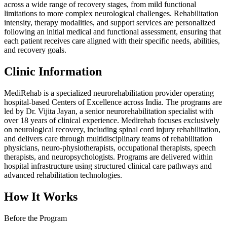
across a wide range of recovery stages, from mild functional
limitations to more complex neurological challenges. Rehabilitation
intensity, therapy modalities, and support services are personalized
following an initial medical and functional assessment, ensuring that
each patient receives care aligned with their specific needs, abilities,
and recovery goals.
Clinic Information
MediRehab is a specialized neurorehabilitation provider operating
hospital-based Centers of Excellence across India. The programs are
led by Dr. Vijita Jayan, a senior neurorehabilitation specialist with
over 18 years of clinical experience. Medirehab focuses exclusively
on neurological recovery, including spinal cord injury rehabilitation,
and delivers care through multidisciplinary teams of rehabilitation
physicians, neuro-physiotherapists, occupational therapists, speech
therapists, and neuropsychologists. Programs are delivered within
hospital infrastructure using structured clinical care pathways and
advanced rehabilitation technologies.
How It Works
Before the Program