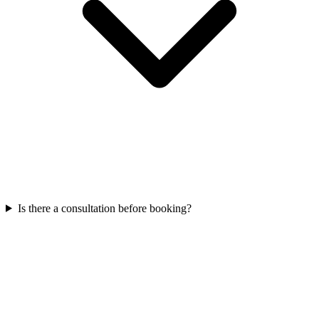
Is there a consultation before booking?