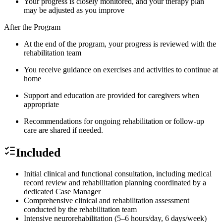
Your progress is closely monitored, and your therapy plan
may be adjusted as you improve
After the Program
At the end of the program, your progress is reviewed with the
rehabilitation team
You receive guidance on exercises and activities to continue at
home
Support and education are provided for caregivers when
appropriate
Recommendations for ongoing rehabilitation or follow-up
care are shared if needed.
Included
Initial clinical and functional consultation, including medical
record review and rehabilitation planning coordinated by a
dedicated Case Manager
Comprehensive clinical and rehabilitation assessment
conducted by the rehabilitation team
Intensive neurorehabilitation (5–6 hours/day, 6 days/week)