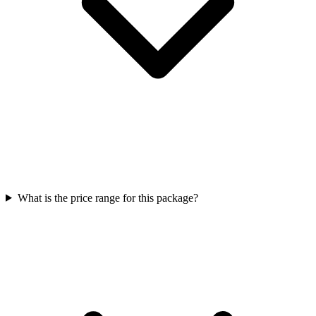
What is the price range for this package?