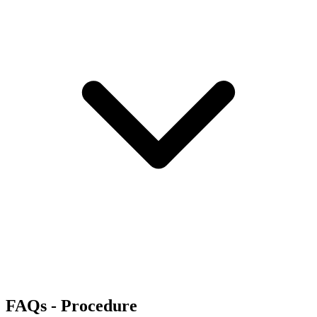
FAQs - Procedure