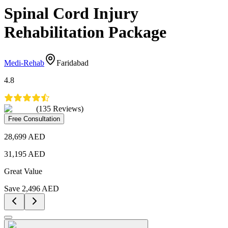
Spinal Cord Injury
Rehabilitation Package
Medi-Rehab
Faridabad
4.8
(
135
Reviews
)
Free Consultation
28,699
AED
31,195
AED
Great Value
Save
2,496
AED