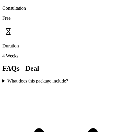
Consultation
Free
Duration
4 Weeks
FAQs - Deal
What does this package include?