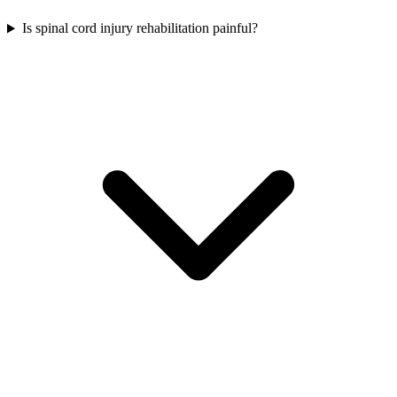
Is spinal cord injury rehabilitation painful?