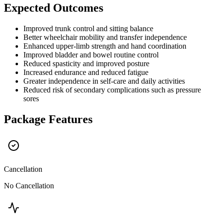
Expected Outcomes
Improved trunk control and sitting balance
Better wheelchair mobility and transfer independence
Enhanced upper-limb strength and hand coordination
Improved bladder and bowel routine control
Reduced spasticity and improved posture
Increased endurance and reduced fatigue
Greater independence in self-care and daily activities
Reduced risk of secondary complications such as pressure
sores
Package Features
Cancellation
No Cancellation