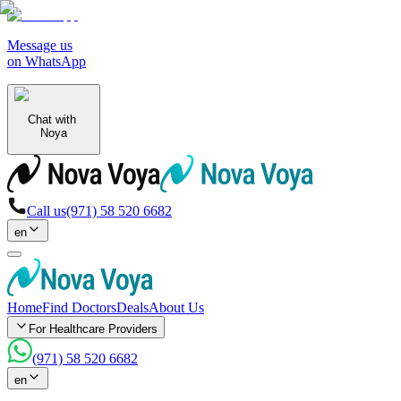
Message us
on WhatsApp
Chat with
Noya
Call us
(971) 58 520 6682
en
Home
Find Doctors
Deals
About Us
For Healthcare Providers
(971) 58 520 6682
en