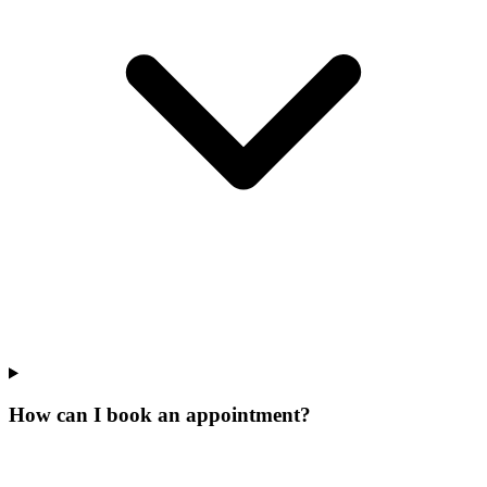
How can I book an appointment?