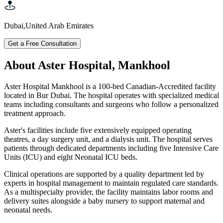
Dubai
,
United Arab Emirates
Get a Free Consultation
About Aster Hospital, Mankhool
Aster Hospital Mankhool is a 100-bed Canadian-Accredited facility
located in Bur Dubai. The hospital operates with specialized medical
teams including consultants and surgeons who follow a personalized
treatment approach.
Aster's facilities include five extensively equipped operating
theatres, a day surgery unit, and a dialysis unit. The hospital serves
patients through dedicated departments including five Intensive Care
Units (ICU) and eight Neonatal ICU beds.
Clinical operations are supported by a quality department led by
experts in hospital management to maintain regulated care standards.
As a multispecialty provider, the facility maintains labor rooms and
delivery suites alongside a baby nursery to support maternal and
neonatal needs.