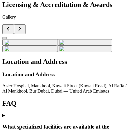
Licensing & Accreditation
&
Awards
Gallery
Location and Address
Location and Address
Aster Hospital, Mankhool, Kuwait Street (Kuwait Road), Al Raffa /
Al Mankhool, Bur Dubai, Dubai — United Arab Emirates
FAQ
What specialized facilities are available at the