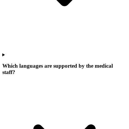
Which languages are supported by the medical
staff?