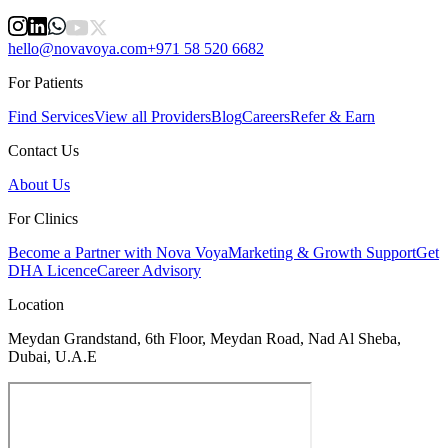
hello@novavoya.com
+971 58 520 6682
For Patients
Find Services
View all Providers
Blog
Careers
Refer & Earn
Contact Us
About Us
For Clinics
Become a Partner with Nova Voya
Marketing & Growth Support
Get
DHA Licence
Career Advisory
Location
Meydan Grandstand, 6th Floor, Meydan Road, Nad Al Sheba,
Dubai, U.A.E