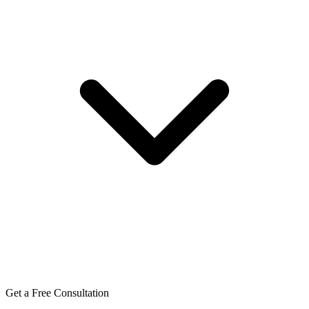
Get a Free Consultation