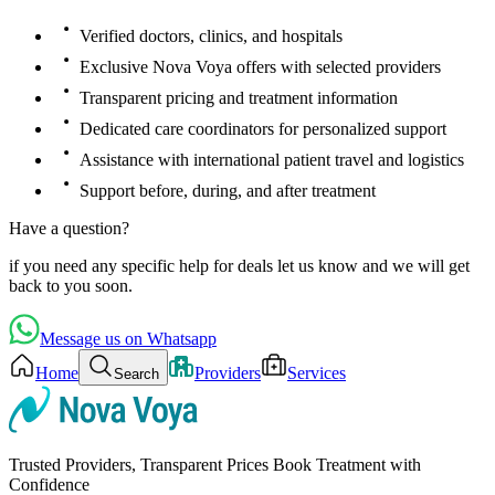
Verified doctors, clinics, and hospitals
Exclusive Nova Voya offers with selected providers
Transparent pricing and treatment information
Dedicated care coordinators for personalized support
Assistance with international patient travel and logistics
Support before, during, and after treatment
Have a question?
if you need any specific help for deals let us know and we will get
back to you soon.
Message us on Whatsapp
Home
Providers
Services
Search
Trusted Providers, Transparent Prices Book Treatment with
Confidence