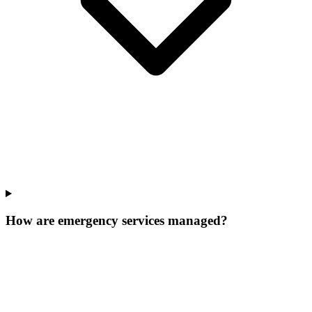
How are emergency services managed?