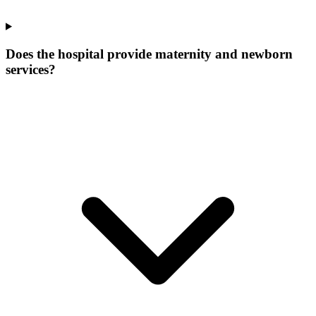
Does the hospital provide maternity and newborn
services?