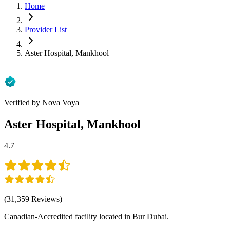
Home
Provider List
Aster Hospital, Mankhool
Verified by Nova Voya
Aster Hospital, Mankhool
4.7
(
31,359
Reviews
)
Canadian-Accredited facility located in Bur Dubai.