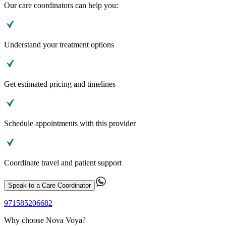
Our care coordinators can help you:
Understand your treatment options
Get estimated pricing and timelines
Schedule appointments with this provider
Coordinate travel and patient support
Speak to a Care Coordinator
971585206682
Why choose Nova Voya?