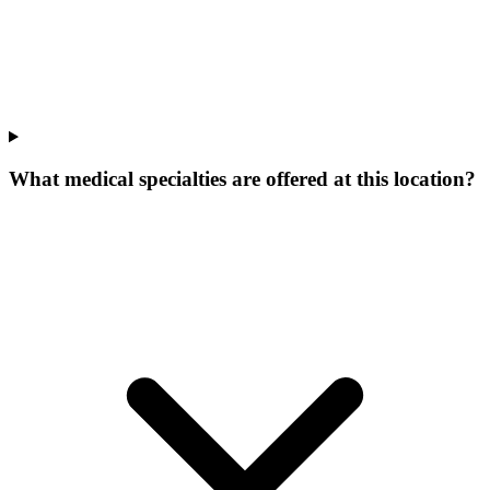
What medical specialties are offered at this location?