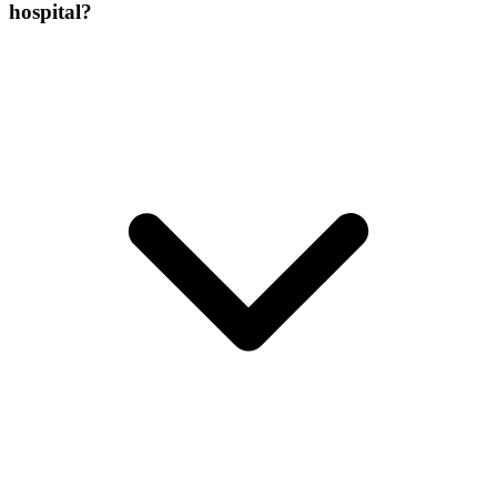
hospital?