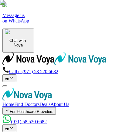
Message us
on WhatsApp
Chat with
Noya
Call us
(971) 58 520 6682
en
Home
Find Doctors
Deals
About Us
For Healthcare Providers
(971) 58 520 6682
en