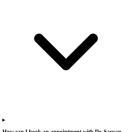
How can I book an appointment with Dr. Sausan