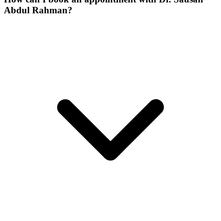
Abdul Rahman?