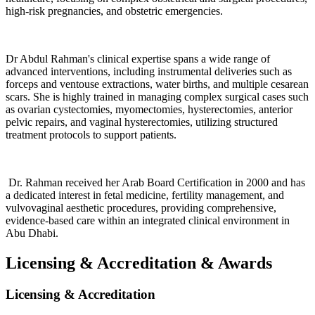
high-risk pregnancies, and obstetric emergencies.
Dr Abdul Rahman's clinical expertise spans a wide range of
advanced interventions, including instrumental deliveries such as
forceps and ventouse extractions, water births, and multiple cesarean
scars. She is highly trained in managing complex surgical cases such
as ovarian cystectomies, myomectomies, hysterectomies, anterior
pelvic repairs, and vaginal hysterectomies, utilizing structured
treatment protocols to support patients.
Dr. Rahman received her Arab Board Certification in 2000 and has
a dedicated interest in fetal medicine, fertility management, and
vulvovaginal aesthetic procedures, providing comprehensive,
evidence-based care within an integrated clinical environment in
Abu Dhabi.
Licensing & Accreditation
&
Awards
Licensing & Accreditation