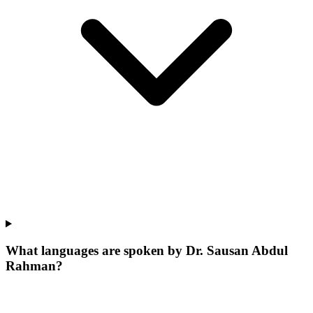
What languages are spoken by Dr. Sausan Abdul
Rahman?