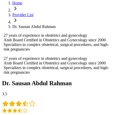
Home
Provider List
Dr. Sausan Abdul Rahman
27 years of experience in obstetrics and gynecology
Arab Board Certified in Obstetrics and Gynecology since 2000
Specializes in complex obstetrical, surgical procedures, and high-
risk pregnancies
27 years of experience in obstetrics and gynecology
Arab Board Certified in Obstetrics and Gynecology since 2000
Specializes in complex obstetrical, surgical procedures, and high-
risk pregnancies
Dr. Sausan Abdul Rahman
3.5