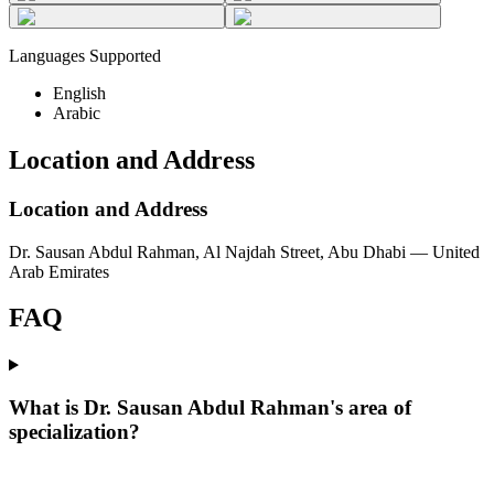
Languages Supported
English
Arabic
Location and Address
Location and Address
Dr. Sausan Abdul Rahman, Al Najdah Street, Abu Dhabi — United
Arab Emirates
FAQ
What is Dr. Sausan Abdul Rahman's area of
specialization?