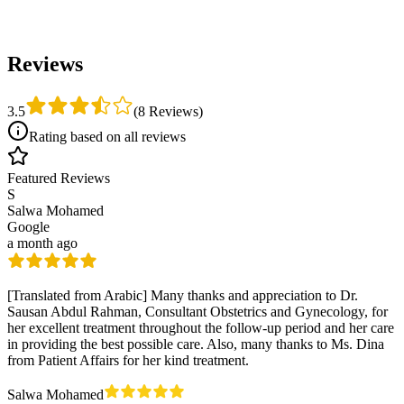
Reviews
3.5
(
8 Reviews
)
Rating based on all reviews
Featured Reviews
S
Salwa Mohamed
Google
a month ago
[Translated from Arabic] Many thanks and appreciation to Dr.
Sausan Abdul Rahman, Consultant Obstetrics and Gynecology, for
her excellent treatment throughout the follow-up period and her care
in providing the best possible care. Also, many thanks to Ms. Dina
from Patient Affairs for her kind treatment.
Salwa Mohamed