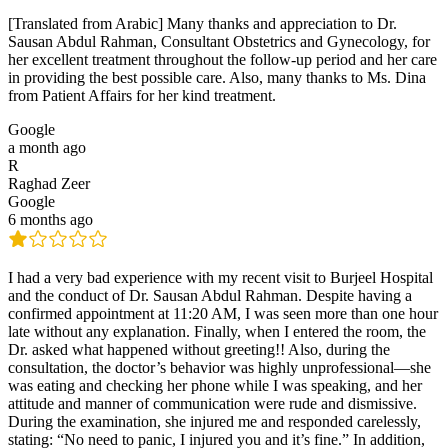
[Translated from Arabic] Many thanks and appreciation to Dr.
Sausan Abdul Rahman, Consultant Obstetrics and Gynecology, for
her excellent treatment throughout the follow-up period and her care
in providing the best possible care. Also, many thanks to Ms. Dina
from Patient Affairs for her kind treatment.
Google
a month ago
R
Raghad Zeer
Google
6 months ago
I had a very bad experience with my recent visit to Burjeel Hospital
and the conduct of Dr. Sausan Abdul Rahman. Despite having a
confirmed appointment at 11:20 AM, I was seen more than one hour
late without any explanation. Finally, when I entered the room, the
Dr. asked what happened without greeting!! Also, during the
consultation, the doctor’s behavior was highly unprofessional—she
was eating and checking her phone while I was speaking, and her
attitude and manner of communication were rude and dismissive.
During the examination, she injured me and responded carelessly,
stating: “No need to panic, I injured you and it’s fine.” In addition,