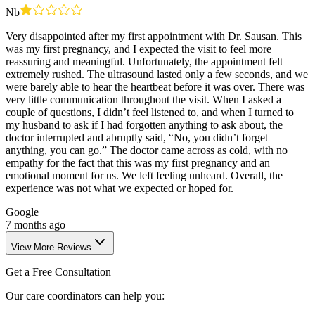
Nb
Very disappointed after my first appointment with Dr. Sausan. This
was my first pregnancy, and I expected the visit to feel more
reassuring and meaningful. Unfortunately, the appointment felt
extremely rushed. The ultrasound lasted only a few seconds, and we
were barely able to hear the heartbeat before it was over. There was
very little communication throughout the visit. When I asked a
couple of questions, I didn’t feel listened to, and when I turned to
my husband to ask if I had forgotten anything to ask about, the
doctor interrupted and abruptly said, “No, you didn’t forget
anything, you can go.” The doctor came across as cold, with no
empathy for the fact that this was my first pregnancy and an
emotional moment for us. We left feeling unheard. Overall, the
experience was not what we expected or hoped for.
Google
7 months ago
View More Reviews
Get a Free Consultation
Our care coordinators can help you: