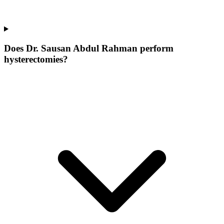
Does Dr. Sausan Abdul Rahman perform
hysterectomies?