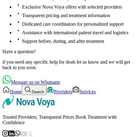
Exclusive Nova Voya offers with selected providers
Transparent pricing and treatment information
Dedicated care coordinators for personalized support
Assistance with international patient travel and logistics
Support before, during, and after treatment
Have a question?
if you need any specific help for deals let us know and we will get
back to you soon.
Message us on Whatsapp
Home
Providers
Services
Search
Trusted Providers, Transparent Prices Book Treatment with
Confidence