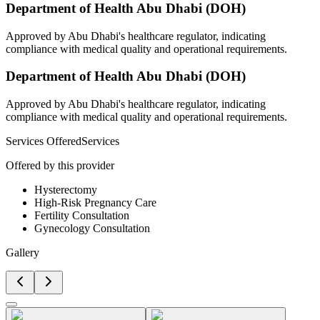
Department of Health Abu Dhabi (DOH)
Approved by Abu Dhabi's healthcare regulator, indicating
compliance with medical quality and operational requirements.
Department of Health Abu Dhabi (DOH)
Approved by Abu Dhabi's healthcare regulator, indicating
compliance with medical quality and operational requirements.
Services Offered
Services
Offered by this provider
Hysterectomy
High-Risk Pregnancy Care
Fertility Consultation
Gynecology Consultation
Gallery