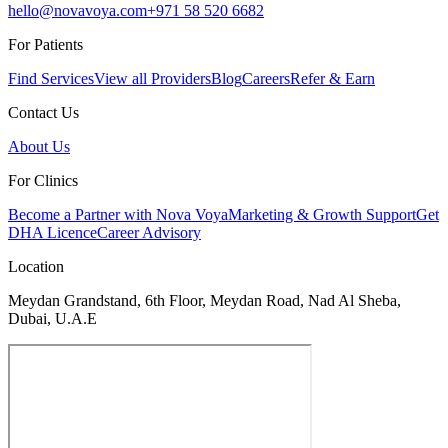
hello@novavoya.com
+971 58 520 6682
For Patients
Find Services
View all Providers
Blog
Careers
Refer & Earn
Contact Us
About Us
For Clinics
Become a Partner with Nova Voya
Marketing & Growth Support
Get
DHA Licence
Career Advisory
Location
Meydan Grandstand, 6th Floor, Meydan Road, Nad Al Sheba,
Dubai, U.A.E