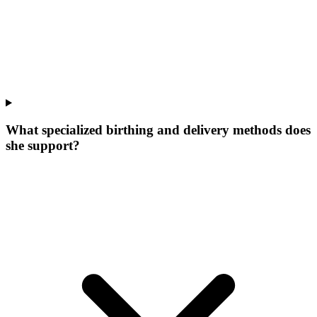
What specialized birthing and delivery methods does
she support?