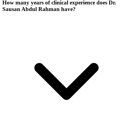
How many years of clinical experience does Dr.
Sausan Abdul Rahman have?