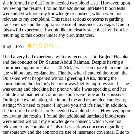
she informed me that I only needed two blood tests. However, upon
reviewing the results, I found that additional unrelated blood tests
were added without my knowledge or consent, which were not
relevant to my complaint. This raises serious concerns regarding
transparency and the appropriate use of insurance coverage. Due to
this awful experience, I would like to clearly state that I will not be
returning to this doctor under any circumstances.
Raghad Zeer
I had a very bad experience with my recent visit to Burjeel Hospital
and the conduct of Dr. Sausan Abdul Rahman. Despite having a
confirmed appointment at 11:20 AM, I was seen more than one hour
late without any explanation. Finally, when I entered the room, the
Dr. asked what happened without greeting!! Also, during the
consultation, the doctor’s behavior was highly unprofessional—she
was eating and checking her phone while I was speaking, and her
attitude and manner of communication were rude and dismissive.
During the examination, she injured me and responded carelessly,
stating: “No need to panic, I injured you and it’s fine.” In addition,
she informed me that I only needed two blood tests. However, upon
reviewing the results, I found that additional unrelated blood tests
were added without my knowledge or consent, which were not
relevant to my complaint. This raises serious concerns regarding
transparency and the appropriate use of insurance coverage. Due to