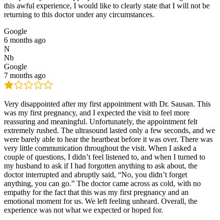
this awful experience, I would like to clearly state that I will not be
returning to this doctor under any circumstances.
Google
6 months ago
N
Nb
Google
7 months ago
Very disappointed after my first appointment with Dr. Sausan. This
was my first pregnancy, and I expected the visit to feel more
reassuring and meaningful. Unfortunately, the appointment felt
extremely rushed. The ultrasound lasted only a few seconds, and we
were barely able to hear the heartbeat before it was over. There was
very little communication throughout the visit. When I asked a
couple of questions, I didn’t feel listened to, and when I turned to
my husband to ask if I had forgotten anything to ask about, the
doctor interrupted and abruptly said, “No, you didn’t forget
anything, you can go.” The doctor came across as cold, with no
empathy for the fact that this was my first pregnancy and an
emotional moment for us. We left feeling unheard. Overall, the
experience was not what we expected or hoped for.