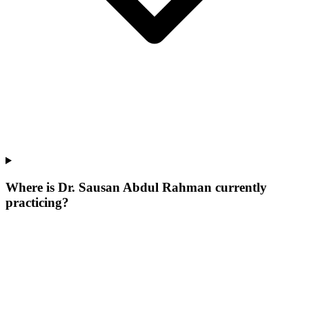
Where is Dr. Sausan Abdul Rahman currently
practicing?