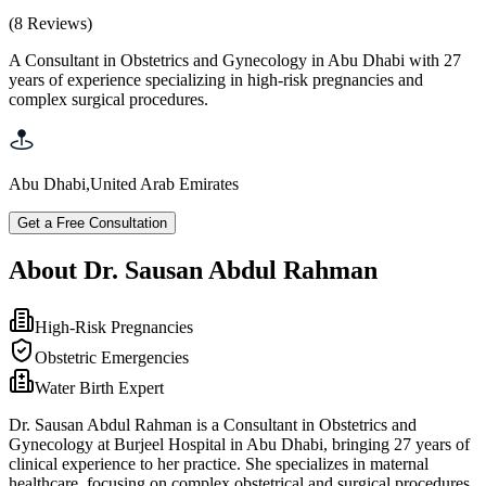
(
8
Reviews
)
A Consultant in Obstetrics and Gynecology in Abu Dhabi with 27
years of experience specializing in high-risk pregnancies and
complex surgical procedures.
Abu Dhabi
,
United Arab Emirates
Get a Free Consultation
About Dr. Sausan Abdul Rahman
High-Risk Pregnancies
Obstetric Emergencies
Water Birth Expert
Dr. Sausan Abdul Rahman is a Consultant in Obstetrics and
Gynecology at Burjeel Hospital in Abu Dhabi, bringing 27 years of
clinical experience to her practice. She specializes in maternal
healthcare, focusing on complex obstetrical and surgical procedures,