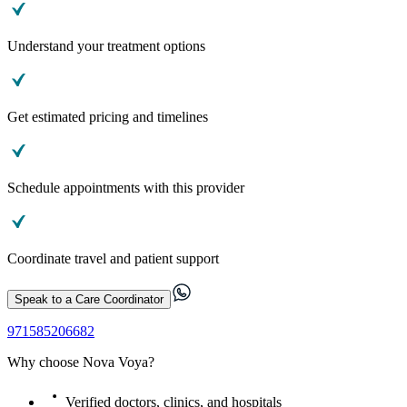
Understand your treatment options
Get estimated pricing and timelines
Schedule appointments with this provider
Coordinate travel and patient support
Speak to a Care Coordinator
971585206682
Why choose Nova Voya?
Verified doctors, clinics, and hospitals