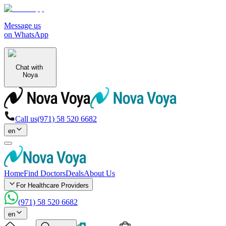
Message us
on WhatsApp
Chat with
Noya
Call us
(971) 58 520 6682
en
Home
Find Doctors
Deals
About Us
For Healthcare Providers
(971) 58 520 6682
en