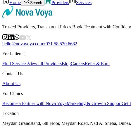
Home
Providers
Services
Search
Trusted Providers, Transparent Prices Book Treatment with Confiden
hello@novavoya.com
+971 58 520 6682
For Patients
Find Services
View all Providers
Blog
Careers
Refer & Earn
Contact Us
About Us
For Clinics
Become a Partner with Nova Voya
Marketing & Growth Support
Get 
Location
Meydan Grandstand, 6th Floor, Meydan Road, Nad Al Sheba, Dubai