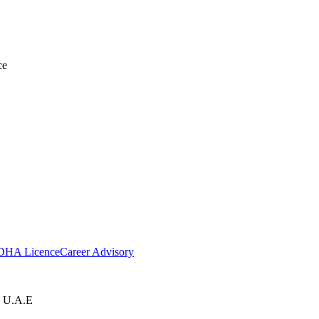
ce
DHA Licence
Career Advisory
, U.A.E