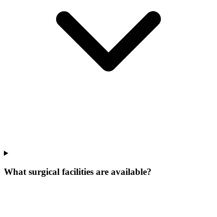
What surgical facilities are available?