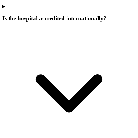
Is the hospital accredited internationally?