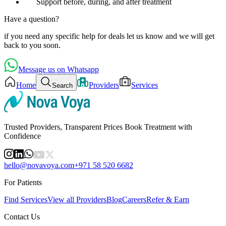
Support before, during, and after treatment
Have a question?
if you need any specific help for deals let us know and we will get
back to you soon.
Message us on Whatsapp
Home
Providers
Services
Search
Trusted Providers, Transparent Prices Book Treatment with
Confidence
hello@novavoya.com
+971 58 520 6682
For Patients
Find Services
View all Providers
Blog
Careers
Refer & Earn
Contact Us