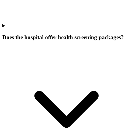
Does the hospital offer health screening packages?