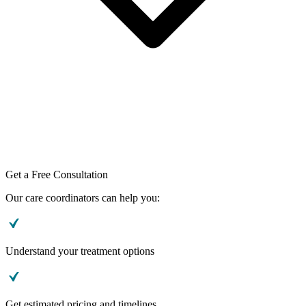
Get a Free Consultation
Our care coordinators can help you:
Understand your treatment options
Get estimated pricing and timelines