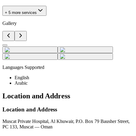
+ 5 more services
Gallery
Languages Supported
English
Arabic
Location and Address
Location and Address
Muscat Private Hospital, Al Khuwair, P.O. Box 79 Bausher Street,
PC 133, Muscat — Oman