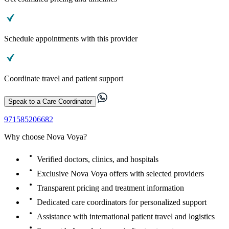
Schedule appointments with this provider
Coordinate travel and patient support
Speak to a Care Coordinator
971585206682
Why choose Nova Voya?
Verified doctors, clinics, and hospitals
Exclusive Nova Voya offers with selected providers
Transparent pricing and treatment information
Dedicated care coordinators for personalized support
Assistance with international patient travel and logistics