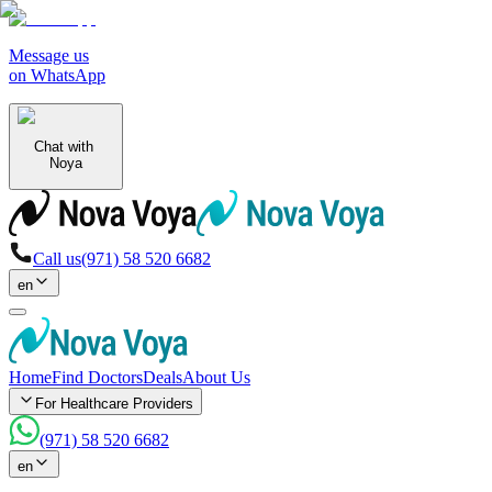
Message us
on WhatsApp
Chat with
Noya
Call us
(971) 58 520 6682
en
Home
Find Doctors
Deals
About Us
For Healthcare Providers
(971) 58 520 6682
en