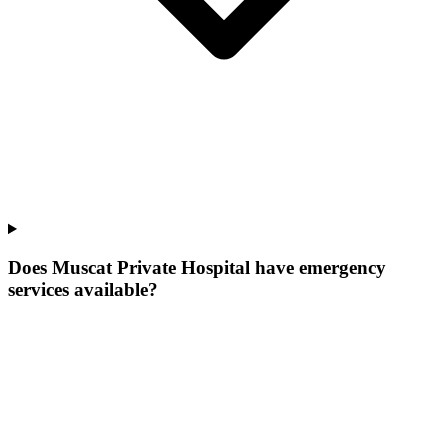
Does Muscat Private Hospital have emergency
services available?