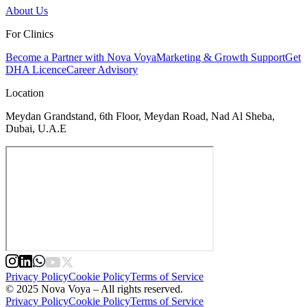
About Us
For Clinics
Become a Partner with Nova Voya
Marketing & Growth Support
Get
DHA Licence
Career Advisory
Location
Meydan Grandstand, 6th Floor, Meydan Road, Nad Al Sheba,
Dubai, U.A.E
Privacy Policy
Cookie Policy
Terms of Service
© 2025 Nova Voya – All rights reserved.
Privacy Policy
Cookie Policy
Terms of Service