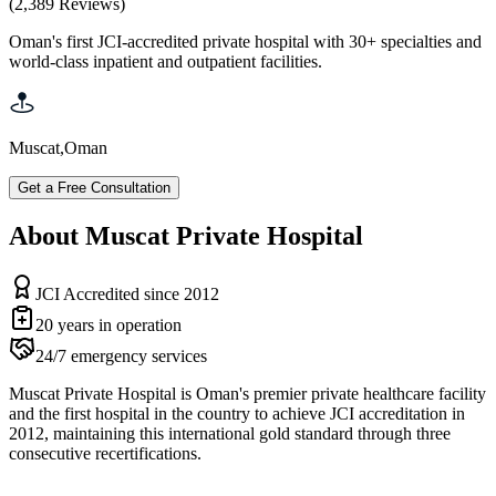
(
2,389
Reviews
)
Oman's first JCI-accredited private hospital with 30+ specialties and
world-class inpatient and outpatient facilities.
Muscat
,
Oman
Get a Free Consultation
About Muscat Private Hospital
JCI Accredited since 2012
20 years in operation
24/7 emergency services
Muscat Private Hospital is Oman's premier private healthcare facility
and the first hospital in the country to achieve JCI accreditation in
2012, maintaining this international gold standard through three
consecutive recertifications.