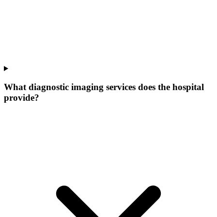
What diagnostic imaging services does the hospital
provide?