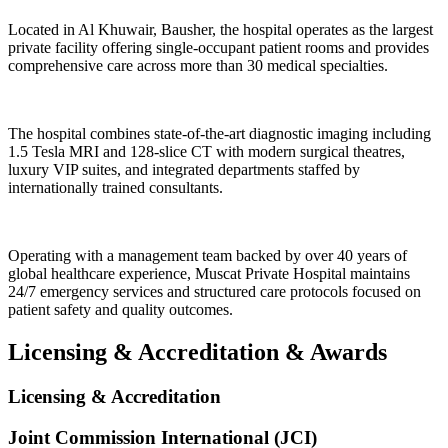
Located in Al Khuwair, Bausher, the hospital operates as the largest
private facility offering single-occupant patient rooms and provides
comprehensive care across more than 30 medical specialties.
The hospital combines state-of-the-art diagnostic imaging including
1.5 Tesla MRI and 128-slice CT with modern surgical theatres,
luxury VIP suites, and integrated departments staffed by
internationally trained consultants.
Operating with a management team backed by over 40 years of
global healthcare experience, Muscat Private Hospital maintains
24/7 emergency services and structured care protocols focused on
patient safety and quality outcomes.
Licensing & Accreditation
&
Awards
Licensing & Accreditation
Joint Commission International (JCI)