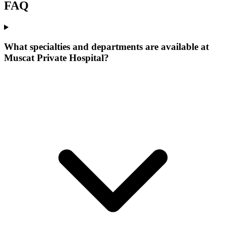
FAQ
What specialties and departments are available at
Muscat Private Hospital?