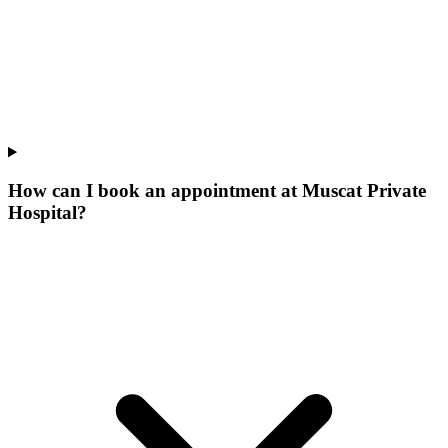
How can I book an appointment at Muscat Private
Hospital?