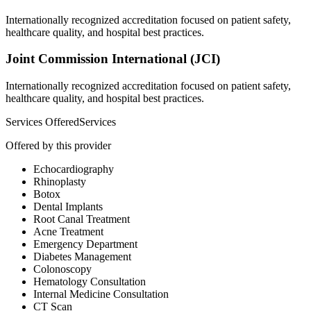
Internationally recognized accreditation focused on patient safety,
healthcare quality, and hospital best practices.
Joint Commission International (JCI)
Internationally recognized accreditation focused on patient safety,
healthcare quality, and hospital best practices.
Services Offered
Services
Offered by this provider
Echocardiography
Rhinoplasty
Botox
Dental Implants
Root Canal Treatment
Acne Treatment
Emergency Department
Diabetes Management
Colonoscopy
Hematology Consultation
Internal Medicine Consultation
CT Scan