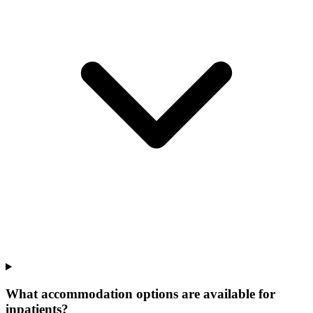
What accommodation options are available for
inpatients?