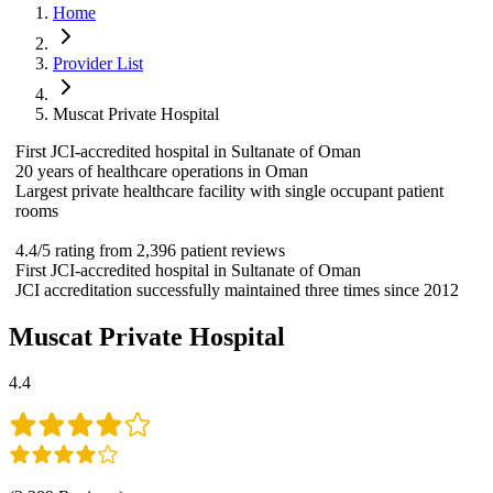
Home
Provider List
Muscat Private Hospital
First JCI-accredited hospital in Sultanate of Oman
20 years of healthcare operations in Oman
Largest private healthcare facility with single occupant patient
rooms
4.4/5 rating from 2,396 patient reviews
First JCI-accredited hospital in Sultanate of Oman
JCI accreditation successfully maintained three times since 2012
Muscat Private Hospital
4.4