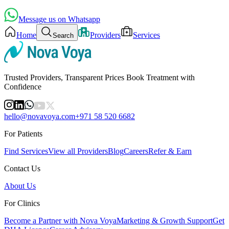
Message us on Whatsapp
Home
Providers
Services
Search
Trusted Providers, Transparent Prices Book Treatment with
Confidence
hello@novavoya.com
+971 58 520 6682
For Patients
Find Services
View all Providers
Blog
Careers
Refer & Earn
Contact Us
About Us
For Clinics
Become a Partner with Nova Voya
Marketing & Growth Support
Get