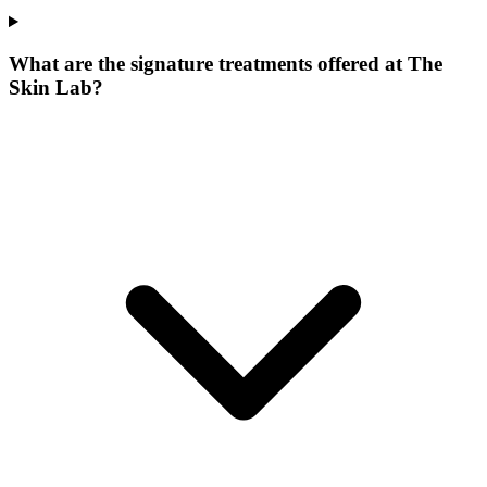
What are the signature treatments offered at The
Skin Lab?