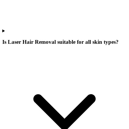
Is Laser Hair Removal suitable for all skin types?