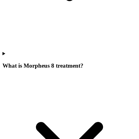
What is Morpheus 8 treatment?