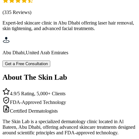
(
335
Reviews
)
Expert-led skincare clinic in Abu Dhabi offering laser hair removal,
skin tightening, and advanced facial treatments.
Abu Dhabi
,
United Arab Emirates
Get a Free Consultation
About The Skin Lab
4.9/5 Rating, 5,000+ Clients
FDA-Approved Technology
Certified Dermatologists
The Skin Lab is a specialized dermatology clinic located in Al
Bateen, Abu Dhabi, offering advanced skincare treatments designed
around scientific principles and FDA-approved technology.