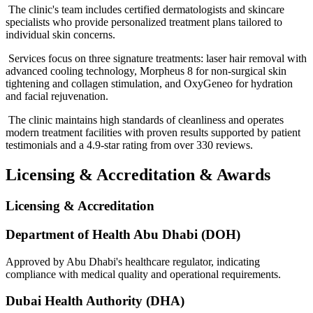
The clinic's team includes certified dermatologists and skincare
specialists who provide personalized treatment plans tailored to
individual skin concerns.
Services focus on three signature treatments: laser hair removal with
advanced cooling technology, Morpheus 8 for non-surgical skin
tightening and collagen stimulation, and OxyGeneo for hydration
and facial rejuvenation.
The clinic maintains high standards of cleanliness and operates
modern treatment facilities with proven results supported by patient
testimonials and a 4.9-star rating from over 330 reviews.
Licensing & Accreditation
&
Awards
Licensing & Accreditation
Department of Health Abu Dhabi (DOH)
Approved by Abu Dhabi's healthcare regulator, indicating
compliance with medical quality and operational requirements.
Dubai Health Authority (DHA)