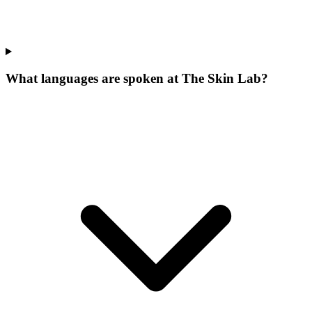
What languages are spoken at The Skin Lab?