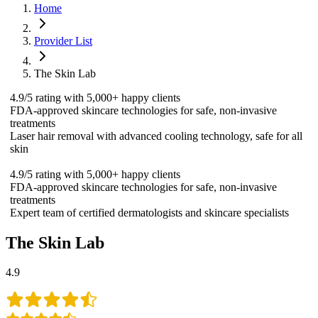
Home
Provider List
The Skin Lab
4.9/5 rating with 5,000+ happy clients
FDA-approved skincare technologies for safe, non-invasive
treatments
Laser hair removal with advanced cooling technology, safe for all
skin
4.9/5 rating with 5,000+ happy clients
FDA-approved skincare technologies for safe, non-invasive
treatments
Expert team of certified dermatologists and skincare specialists
The Skin Lab
4.9