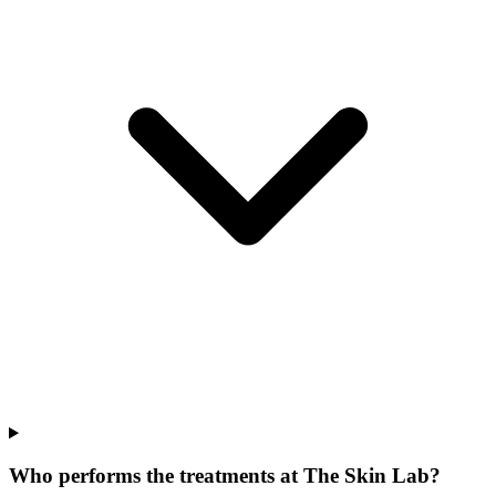
Who performs the treatments at The Skin Lab?