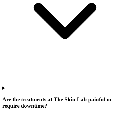
Are the treatments at The Skin Lab painful or
require downtime?