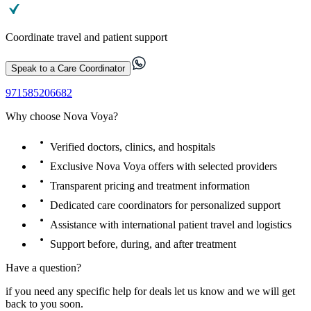
Coordinate travel and patient support
Speak to a Care Coordinator
971585206682
Why choose Nova Voya?
Verified doctors, clinics, and hospitals
Exclusive Nova Voya offers with selected providers
Transparent pricing and treatment information
Dedicated care coordinators for personalized support
Assistance with international patient travel and logistics
Support before, during, and after treatment
Have a question?
if you need any specific help for deals let us know and we will get
back to you soon.