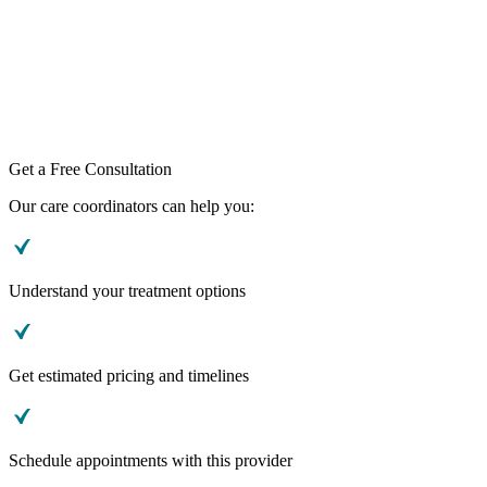
Get a Free Consultation
Our care coordinators can help you:
Understand your treatment options
Get estimated pricing and timelines
Schedule appointments with this provider