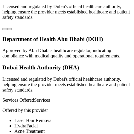
Licensed and regulated by Dubai's official healthcare authority,
helping ensure the provider meets established healthcare and patient
safety standards.
Department of Health Abu Dhabi (DOH)
Approved by Abu Dhabi's healthcare regulator, indicating
compliance with medical quality and operational requirements.
Dubai Health Authority (DHA)
Licensed and regulated by Dubai's official healthcare authority,
helping ensure the provider meets established healthcare and patient
safety standards.
Services Offered
Services
Offered by this provider
Laser Hair Removal
HydraFacial
Acne Treatment