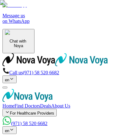
Message us
on WhatsApp
Chat with
Noya
Call us
(971) 58 520 6682
en
Home
Find Doctors
Deals
About Us
For Healthcare Providers
(971) 58 520 6682
en