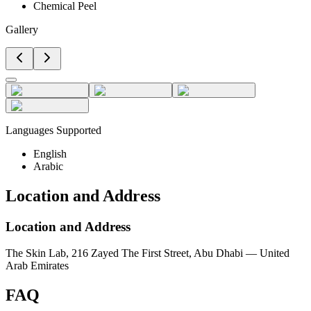
Chemical Peel
Gallery
Languages Supported
English
Arabic
Location and Address
Location and Address
The Skin Lab, 216 Zayed The First Street, Abu Dhabi — United
Arab Emirates
FAQ