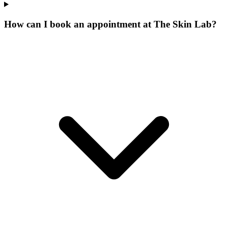
How can I book an appointment at The Skin Lab?