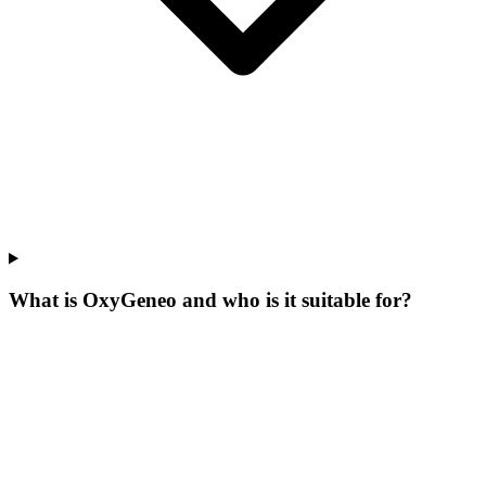
What is OxyGeneo and who is it suitable for?