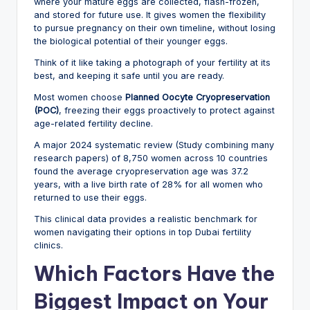
where your mature eggs are collected, flash-frozen,
and stored for future use. It gives women the flexibility
to pursue pregnancy on their own timeline, without losing
the biological potential of their younger eggs.
Think of it like taking a photograph of your fertility at its
best, and keeping it safe until you are ready.
Most women choose
Planned Oocyte Cryopreservation
(POC)
, freezing their eggs proactively to protect against
age-related fertility decline.
A major 2024 systematic review (Study combining many
research papers) of 8,750 women across 10 countries
found the average cryopreservation age was 37.2
years, with a live birth rate of 28% for all women who
returned to use their eggs.
This clinical data provides a realistic benchmark for
women navigating their options in top Dubai fertility
clinics.
Which Factors Have the
Biggest Impact on Your