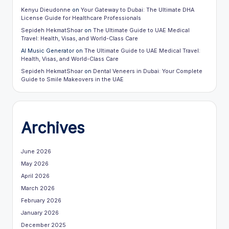
Kenyu Dieudonne
on
Your Gateway to Dubai: The Ultimate DHA
License Guide for Healthcare Professionals
Sepideh HekmatShoar
on
The Ultimate Guide to UAE Medical
Travel: Health, Visas, and World-Class Care
AI Music Generator
on
The Ultimate Guide to UAE Medical Travel:
Health, Visas, and World-Class Care
Sepideh HekmatShoar
on
Dental Veneers in Dubai: Your Complete
Guide to Smile Makeovers in the UAE
Archives
June 2026
May 2026
April 2026
March 2026
February 2026
January 2026
December 2025