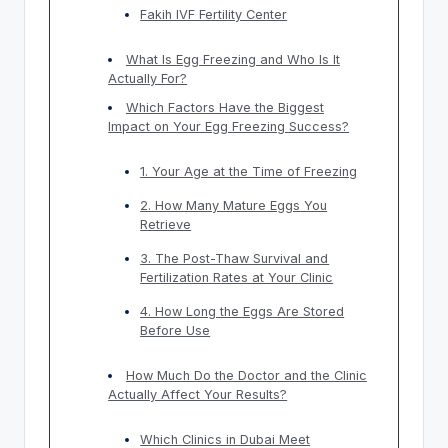
Fakih IVF Fertility Center
What Is Egg Freezing and Who Is It
Actually For?
Which Factors Have the Biggest
Impact on Your Egg Freezing Success?
1. Your Age at the Time of Freezing
2. How Many Mature Eggs You
Retrieve
3. The Post-Thaw Survival and
Fertilization Rates at Your Clinic
4. How Long the Eggs Are Stored
Before Use
How Much Do the Doctor and the Clinic
Actually Affect Your Results?
Which Clinics in Dubai Meet