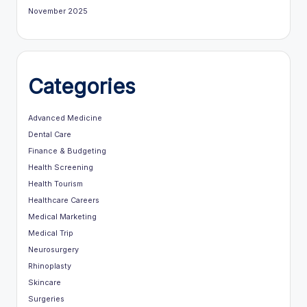
November 2025
Categories
Advanced Medicine
Dental Care
Finance & Budgeting
Health Screening
Health Tourism
Healthcare Careers
Medical Marketing
Medical Trip
Neurosurgery
Rhinoplasty
Skincare
Surgeries