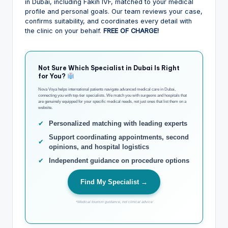
in Dubai, including Fakih IVF, matched to your medical
profile and personal goals. Our team reviews your case,
confirms suitability, and coordinates every detail with
the clinic on your behalf.
FREE OF CHARGE!
Not Sure Which Specialist in Dubai Is Right
for You?
Nova Voya helps international patients navigate advanced medical care in Dubai,
connecting you with top-tier specialists. We match you with surgeons and hospitals that
are genuinely equipped for your specific medical needs, not just ones that list them on a
website.
✔
Personalized matching with leading experts
Support coordinating appointments, second
✔
opinions, and hospital logistics
✔
Independent guidance on procedure options
Find My Specialist →
*Medical tourism guidance, not clinical advice