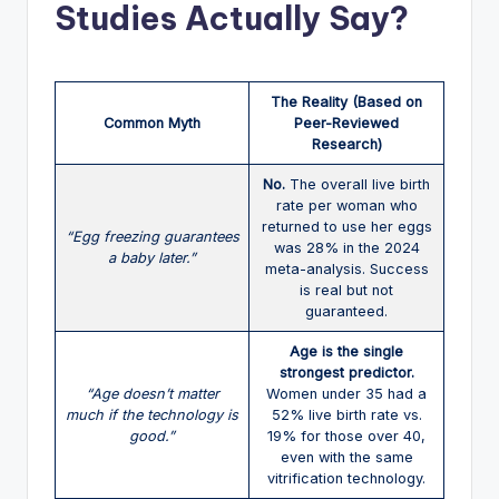
Studies Actually Say?
The Reality (Based on
Common Myth
Peer-Reviewed
Research)
No.
The overall live birth
rate per woman who
returned to use her eggs
“Egg freezing guarantees
was 28% in the 2024
a baby later.”
meta-analysis. Success
is real but not
guaranteed.
Age is the single
strongest predictor.
“Age doesn’t matter
Women under 35 had a
much if the technology is
52% live birth rate vs.
good.”
19% for those over 40,
even with the same
vitrification technology.