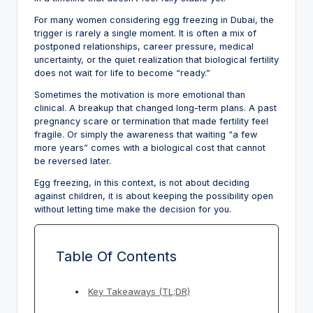
For many women considering egg freezing in Dubai, the
trigger is rarely a single moment. It is often a mix of
postponed relationships, career pressure, medical
uncertainty, or the quiet realization that biological fertility
does not wait for life to become “ready.”
Sometimes the motivation is more emotional than
clinical. A breakup that changed long-term plans. A past
pregnancy scare or termination that made fertility feel
fragile. Or simply the awareness that waiting “a few
more years” comes with a biological cost that cannot
be reversed later.
Egg freezing, in this context, is not about deciding
against children, it is about keeping the possibility open
without letting time make the decision for you.
Table Of Contents
Key Takeaways (TL;DR)