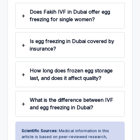
Does Fakih IVF in Dubai offer egg
freezing for single women?
Is egg freezing in Dubai covered by
insurance?
How long does frozen egg storage
last, and does it affect quality?
What is the difference between IVF
and egg freezing in Dubai?
Scientific Sources:
Medical information in this
article is based on peer-reviewed research,