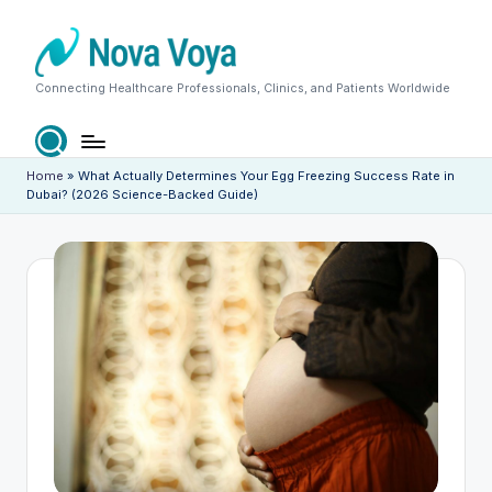
Skip
to
content
N
Connecting Healthcare Professionals, Clinics, and Patients Worldwide
o
v
Home
»
What Actually Determines Your Egg Freezing Success Rate in
Dubai? (2026 Science-Backed Guide)
a
V
o
y
a