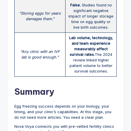
False.
Studies found no
significant negative
“Storing eggs for years
impact of longer storage
damages them.”
time on egg quality or
live birth outcomes.
Lab volume, technology,
and team experience
measurably affect
“Any clinic with an IVF
survival rates.
The 2024
lab is good enough.”
review linked higher
patient volume to better
survival outcomes.
Summary
Egg freezing success depends on your biology, your
timing, and your clinic’s capabilities. At this stage, you
do not need more articles. You need a clear plan.
Nova Voya connects you with pre-vetted fertility clinics