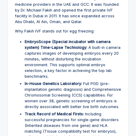
medicine providers in the UAE and GCC. It was founded
by Dr. Michael Fakih and opened the first private IVF
facility in Dubai in 2011. It has since expanded across
Abu Dhabi, Al Ain, Oman, and Qatar.
Why Fakih IVF stands out for egg freezing:
EmbryoScope (Special incubator with camera
system) Time-Lapse Technology:
A built-in camera
captures images of developing embryos every 20
minutes, without disturbing the incubation
environment. This supports optimal embryo
selection, a key factor in achieving the top lab
benchmarks.
In-House Genetics Laboratory:
Full PGD (pre-
implantation genetic diagnosis) and Comprehensive
Chromosomal Screening (CCS) capabilities. For
women over 38, genetic screening of embryos is
directly associated with better live birth outcomes.
Track Record of Medical Firsts:
Including
successful pregnancies for single-gene disorders
(Inherited diseases from one gene) and HLA
matching (Tissue compatibility test for embryos),