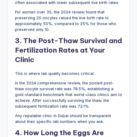
often associated with lower subsequent live birth rates.
For women over 35, the 2024 review found that
preserving 20 oocytes raised the live birth rate to
approximately 50%, compared to 25% for those who
preserved only 10.
3. The Post-Thaw Survival and
Fertilization Rates at Your
Clinic
This is where lab quality becomes critical.
In the 2024 comprehensive review, the pooled post-
thaw oocyte survival rate was 78.5%, establishing a
gold-standard benchmark that world-class clinics aim to
achieve. After successfully surviving the thaw, the
subsequent fertilization rate was 72.1%.
Any reputable clinic in Dubai should be transparent
about their specific lab numbers when you ask.
4. How Long the Eggs Are