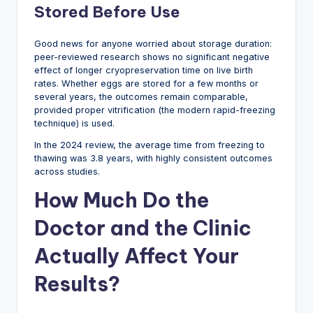
Stored Before Use
Good news for anyone worried about storage duration:
peer-reviewed research shows no significant negative
effect of longer cryopreservation time on live birth
rates. Whether eggs are stored for a few months or
several years, the outcomes remain comparable,
provided proper vitrification (the modern rapid-freezing
technique) is used.
In the 2024 review, the average time from freezing to
thawing was 3.8 years, with highly consistent outcomes
across studies.
How Much Do the
Doctor and the Clinic
Actually Affect Your
Results?