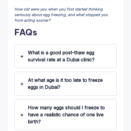
How old were you when you first started thinking
seriously about egg freezing, and what stopped you
from acting sooner?
FAQs
What is a good post-thaw egg
survival rate at a Dubai clinic?
At what age is it too late to freeze
eggs in Dubai?
How many eggs should I freeze to
have a realistic chance of one live
birth?