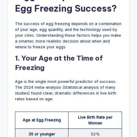
Egg Freezing Success?
The success of egg freezing depends on a combination
of your age, egg quantity, and the technology used by
your clinic. Understanding these factors helps you make
a smarter, more realistic decision about when and
where to freeze your eggs.
1. Your Age at the Time of
Freezing
Age is the single most powerful predictor of success.
The 2024 meta-analysis (Statistical analysis of many
studies) found clear, dramatic differences in live birth
rates based on age:
Live Birth Rate per
Age at Egg Freezing
Woman
35 or younger
52%