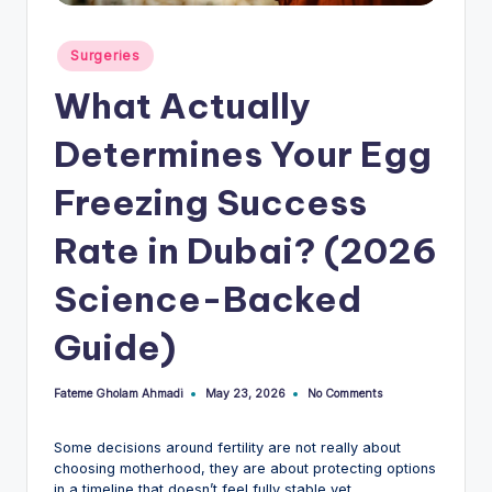
Posted
Surgeries
in
What Actually
Determines Your Egg
Freezing Success
Rate in Dubai? (2026
Science-Backed
Guide)
Fateme Gholam Ahmadi
No Comments
May 23, 2026
Posted
by
Some decisions around fertility are not really about
choosing motherhood, they are about protecting options
in a timeline that doesn’t feel fully stable yet.