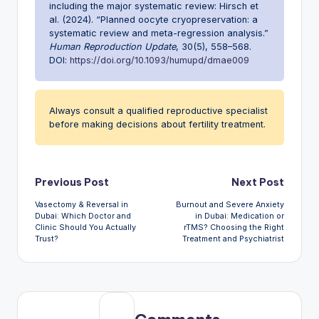
including the major systematic review: Hirsch et
al. (2024). “Planned oocyte cryopreservation: a
systematic review and meta-regression analysis.”
Human Reproduction Update
, 30(5), 558–568.
DOI:
https://doi.org/10.1093/humupd/dmae009
Always consult a qualified reproductive specialist
before making decisions about fertility treatment.
Post
Previous Post
Next Post
Vasectomy & Reversal in
Burnout and Severe Anxiety
navigation
Dubai: Which Doctor and
in Dubai: Medication or
Clinic Should You Actually
rTMS? Choosing the Right
Trust?
Treatment and Psychiatrist