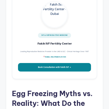
IVF & REPRODUCTIVE MEDICINE
Fakih IVF Fertility Center
Leading Reproductive Medicine Provider in the UAE & GCC · Clinical Heritage Since 1987
Dubai, Abu Dhabi & Al Ain
Book Consultation with Fakih IVF →
Egg Freezing Myths vs.
Reality: What Do the