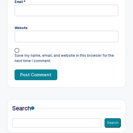
Email
*
Website
Save my name, email, and website in this browser for the
next time I comment.
Search
Search