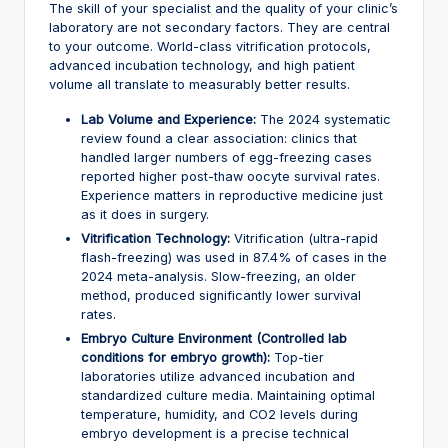
The skill of your specialist and the quality of your clinic’s
laboratory are not secondary factors. They are central
to your outcome. World-class vitrification protocols,
advanced incubation technology, and high patient
volume all translate to measurably better results.
Lab Volume and Experience:
The 2024 systematic
review found a clear association: clinics that
handled larger numbers of egg-freezing cases
reported higher post-thaw oocyte survival rates.
Experience matters in reproductive medicine just
as it does in surgery.
Vitrification Technology:
Vitrification (ultra-rapid
flash-freezing) was used in 87.4% of cases in the
2024 meta-analysis. Slow-freezing, an older
method, produced significantly lower survival
rates.
Embryo Culture Environment (Controlled lab
conditions for embryo growth):
Top-tier
laboratories utilize advanced incubation and
standardized culture media. Maintaining optimal
temperature, humidity, and CO2 levels during
embryo development is a precise technical