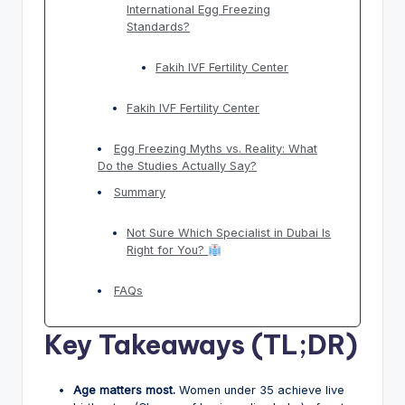
International Egg Freezing
Standards?
Fakih IVF Fertility Center
Fakih IVF Fertility Center
Egg Freezing Myths vs. Reality: What
Do the Studies Actually Say?
Summary
Not Sure Which Specialist in Dubai Is
Right for You?
FAQs
Key Takeaways (TL;DR)
Age matters most.
Women under 35 achieve live