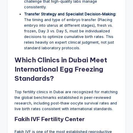
challenge that high-quality labs manage
consistently.
Transfer Strategy and Specialist Decision-Making:
The timing and type of embryo transfer (Placing
embryo into uterus at different stages), fresh vs.
frozen, Day 3 vs. Day 5, must be individualized
decisions to optimize cumulative birth rates. This
relies heavily on expert clinical judgment, not just
standard laboratory protocols.
Which Clinics in Dubai Meet
International Egg Freezing
Standards?
Top fertility clinics in Dubai are recognized for matching
the global benchmarks established in peer-reviewed
research, including post-thaw oocyte survival rates and
live birth rates consistent with international standards.
Fakih IVF Fertility Center
Fakih IVF is one of the most established reproductive