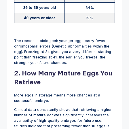
36 to 39 years old
34%
40 years or older
19%
The reason is biological: younger eggs carry fewer
chromosomal errors (Genetic abnormalities within the
egg). Freezing at 34 gives you a very different starting
point than freezing at 41, the earlier you freeze, the
stronger your future chances.
2. How Many Mature Eggs You
Retrieve
More eggs in storage means more chances at a
successful embryo.
Clinical data consistently shows that retrieving a higher
number of mature oocytes significantly increases the
availability of high-quality embryos for future use.
Studies indicate that preserving fewer than 10 eggs is