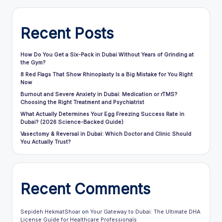
Recent Posts
How Do You Get a Six-Pack in Dubai Without Years of Grinding at
the Gym?
8 Red Flags That Show Rhinoplasty Is a Big Mistake for You Right
Now
Burnout and Severe Anxiety in Dubai: Medication or rTMS?
Choosing the Right Treatment and Psychiatrist
What Actually Determines Your Egg Freezing Success Rate in
Dubai? (2026 Science-Backed Guide)
Vasectomy & Reversal in Dubai: Which Doctor and Clinic Should
You Actually Trust?
Recent Comments
Sepideh HekmatShoar
on
Your Gateway to Dubai: The Ultimate DHA
License Guide for Healthcare Professionals