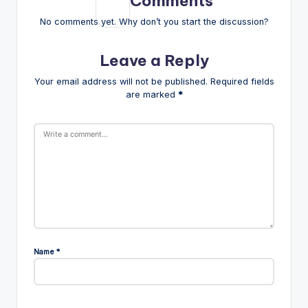
Comments
No comments yet. Why don’t you start the discussion?
Leave a Reply
Your email address will not be published.
Required fields
are marked
*
Name
*