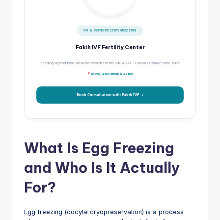
IVF & REPRODUCTIVE MEDICINE
Fakih IVF Fertility Center
Leading Reproductive Medicine Provider in the UAE & GCC · Clinical Heritage Since 1987
Dubai, Abu Dhabi & Al Ain
Book Consultation with Fakih IVF →
What Is Egg Freezing
and Who Is It Actually
For?
Egg freezing (oocyte cryopreservation) is a process