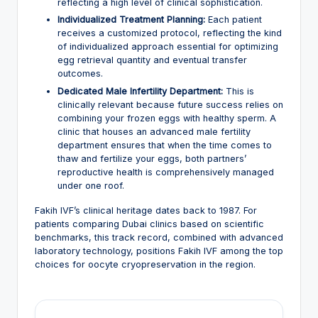
reflecting a high level of clinical sophistication.
Individualized Treatment Planning:
Each patient
receives a customized protocol, reflecting the kind
of individualized approach essential for optimizing
egg retrieval quantity and eventual transfer
outcomes.
Dedicated Male Infertility Department:
This is
clinically relevant because future success relies on
combining your frozen eggs with healthy sperm. A
clinic that houses an advanced male fertility
department ensures that when the time comes to
thaw and fertilize your eggs, both partners’
reproductive health is comprehensively managed
under one roof.
Fakih IVF’s clinical heritage dates back to 1987. For
patients comparing Dubai clinics based on scientific
benchmarks, this track record, combined with advanced
laboratory technology, positions Fakih IVF among the top
choices for oocyte cryopreservation in the region.