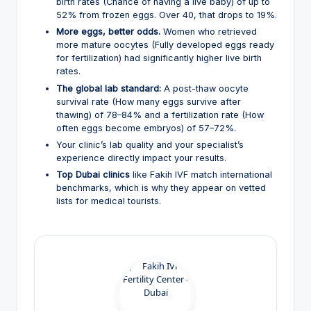
birth rates (Chance of having a live baby) of up to
52% from frozen eggs. Over 40, that drops to 19%.
More eggs, better odds.
Women who retrieved
more mature oocytes (Fully developed eggs ready
for fertilization) had significantly higher live birth
rates.
The global lab standard:
A post-thaw oocyte
survival rate (How many eggs survive after
thawing) of 78–84% and a fertilization rate (How
often eggs become embryos) of 57–72%.
Your clinic’s lab quality and your specialist’s
experience directly impact your results.
Top Dubai clinics
like Fakih IVF match international
benchmarks, which is why they appear on vetted
lists for medical tourists.