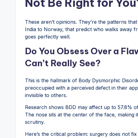
Not Be Right for You
These aren’t opinions. They’re the patterns tha
India to Norway, that predict who walks away 
goes perfectly well.
Do You Obsess Over a Flaw
Can’t Really See?
This is the hallmark of Body Dysmorphic Disor
preoccupied with a perceived defect in their app
invisible to others.
Research shows BDD may affect up to 57.8% of p
The nose sits at the center of the face, making it
scrutiny.
Here’s the critical problem: surgery does not fi