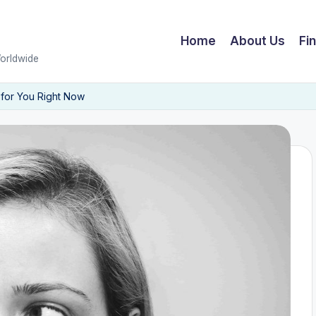
Home
About Us
Fi
Worldwide
 for You Right Now