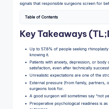
signals that responsible surgeons screen for be
Table of Contents
Key Takeaways (TL;
Up to 57.8% of people seeking rhinoplasty 
knowing it.
Patients with anxiety, depression, or body
satisfaction, even after technically success
Unrealistic expectations are one of the stro
External pressure (from family, partners, o
surgeons look for.
A good surgeon will sometimes say “not yet
Preoperative psychological readiness is as 