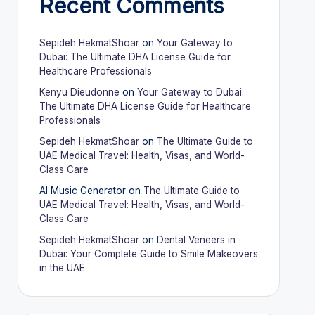
Recent Comments
Sepideh HekmatShoar
on
Your Gateway to
Dubai: The Ultimate DHA License Guide for
Healthcare Professionals
Kenyu Dieudonne
on
Your Gateway to Dubai:
The Ultimate DHA License Guide for Healthcare
Professionals
Sepideh HekmatShoar
on
The Ultimate Guide to
UAE Medical Travel: Health, Visas, and World-
Class Care
AI Music Generator
on
The Ultimate Guide to
UAE Medical Travel: Health, Visas, and World-
Class Care
Sepideh HekmatShoar
on
Dental Veneers in
Dubai: Your Complete Guide to Smile Makeovers
in the UAE