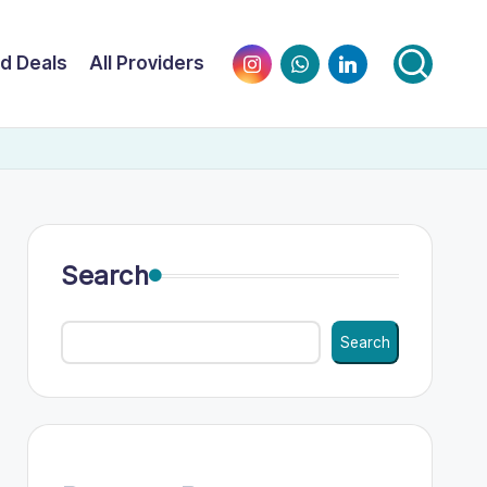
Instagram
WhatsApp
LinkedIn
nd Deals
All Providers
Search
Search