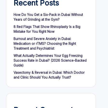
Recent Posts
How Do You Get a Six-Pack in Dubai Without
Years of Grinding at the Gym?
8 Red Flags That Show Rhinoplasty Is a Big
Mistake for You Right Now
Burnout and Severe Anxiety in Dubai:
Medication or rTMS? Choosing the Right
Treatment and Psychiatrist
What Actually Determines Your Egg Freezing
Success Rate in Dubai? (2026 Science-Backed
Guide)
Vasectomy & Reversal in Dubai: Which Doctor
and Clinic Should You Actually Trust?