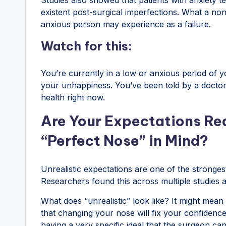
existent post-surgical imperfections. What a no
anxious person may experience as a failure.
Watch for this:
You’re currently in a low or anxious period of y
your unhappiness. You’ve been told by a doctor 
health right now.
Are Your Expectations Rea
“Perfect Nose” in Mind?
Unrealistic expectations are one of the strongest 
Researchers found this across multiple studies a
What does “unrealistic” look like? It might mean 
that changing your nose will fix your confidence
having a very specific ideal that the surgeon ca