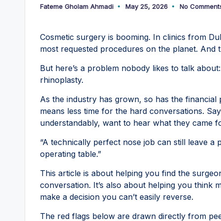
Fateme Gholam Ahmadi
May 25, 2026
No Comment
Posted
by
Cosmetic surgery is booming. In clinics from Duba
most requested procedures on the planet. And 
But here’s a problem nobody likes to talk about
rhinoplasty.
As the industry has grown, so has the financial
means less time for the hard conversations. Sayi
understandably, want to hear what they came fo
“A technically perfect nose job can still leave a 
operating table.”
This article is about helping you find the surg
conversation. It’s also about helping you think
make a decision you can’t easily reverse.
The red flags below are drawn directly from pe