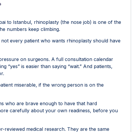
s
i to Istanbul, rhinoplasty (the nose job) is one of the
the numbers keep climbing.
: not every patient who wants rhinoplasty should have
 pressure on surgeons. A full consultation calendar
ng “yes” is easier than saying “wait.” And patients,
r.
patient miserable, if the wrong person is on the
eons who are brave enough to have that hard
 more carefully about your own readiness, before you
er-reviewed medical research. They are the same