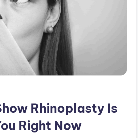
Show Rhinoplasty Is
You Right Now