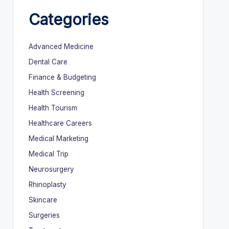
Categories
Advanced Medicine
Dental Care
Finance & Budgeting
Health Screening
Health Tourism
Healthcare Careers
Medical Marketing
Medical Trip
Neurosurgery
Rhinoplasty
Skincare
Surgeries