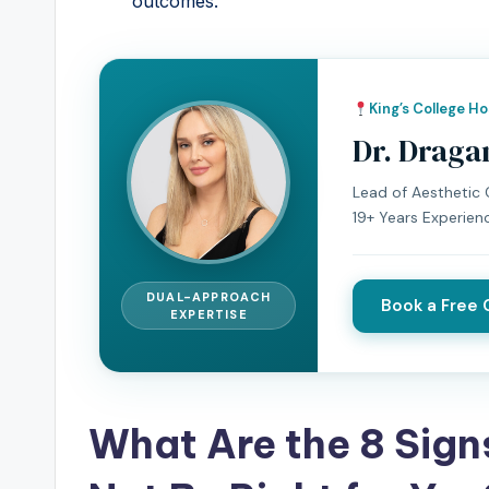
outcomes.
King’s College H
Dr. Draga
Lead of Aesthetic C
19+ Years Experien
DUAL-APPROACH
Book a Free 
EXPERTISE
What Are the 8 Sign