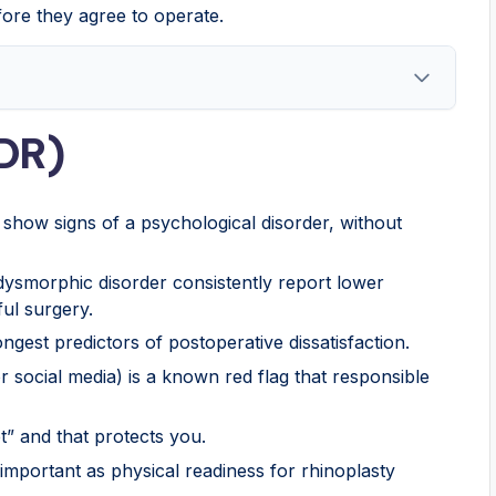
fore they agree to operate.
DR)
show signs of a psychological disorder, without
 dysmorphic disorder consistently report lower
ful surgery.
ngest predictors of postoperative dissatisfaction.
r social media) is a known red flag that responsible
” and that protects you.
important as physical readiness for rhinoplasty