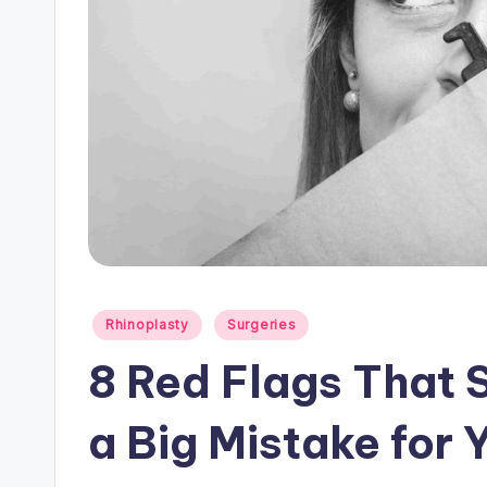
Posted
Rhinoplasty
Surgeries
in
8 Red Flags That 
a Big Mistake for 