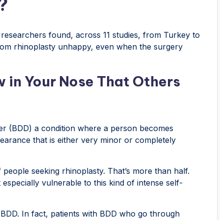
?
t researchers found, across 11 studies, from Turkey to
from rhinoplasty unhappy, even when the surgery
 in Your Nose That Others
der (BDD) a condition where a person becomes
earance that is either very minor or completely
eople seeking rhinoplasty. That’s more than half.
 especially vulnerable to this kind of intense self-
x BDD. In fact, patients with BDD who go through