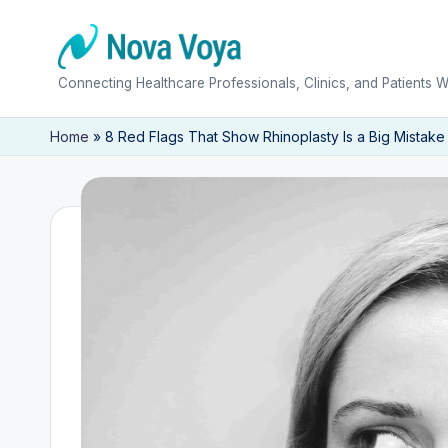
Skip
to
N
Connecting Healthcare Professionals, Clinics, and Patients 
content
o
Home
»
8 Red Flags That Show Rhinoplasty Is a Big Mistake
v
a
V
o
y
a