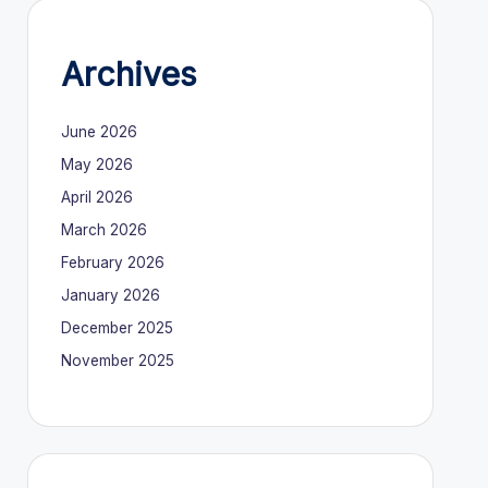
Archives
June 2026
May 2026
April 2026
March 2026
February 2026
January 2026
December 2025
November 2025