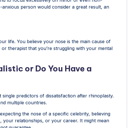
n-anxious person would consider a great result, an
our life. You believe your nose is the main cause of
or therapist that you’re struggling with your mental
listic or Do You Have a
single predictors of dissatisfaction after rhinoplasty.
nd multiple countries.
expecting the nose of a specific celebrity, believing
, your relationships, or your career. It might mean
nnot guarantee.