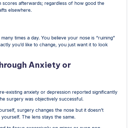
on scores afterwards; regardless of how good the
ifts elsewhere.
 many times a day. You believe your nose is “ruining”
xactly you’d like to change, you just want it to look
hrough Anxiety or
e-existing anxiety or depression reported significantly
the surgery was objectively successful.
yourself, surgery changes the nose but it doesn’t
 yourself. The lens stays the same.
tend to focus excessively on minor or even non-