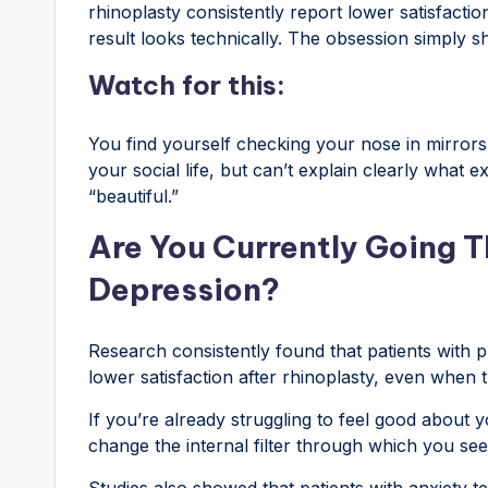
rhinoplasty consistently report lower satisfacti
result looks technically. The obsession simply sh
Watch for this:
You find yourself checking your nose in mirrors
your social life, but can’t explain clearly what e
“beautiful.”
Are You Currently Going T
Depression?
Research consistently found that patients with pr
lower satisfaction after rhinoplasty, even when 
If you’re already struggling to feel good about 
change the internal filter through which you see
Studies also showed that patients with anxiety 