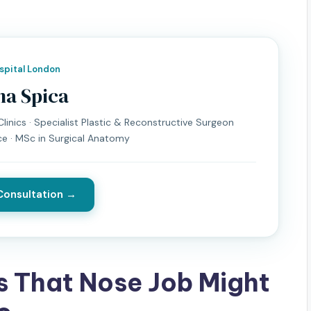
ospital London
na Spica
linics · Specialist Plastic & Reconstructive Surgeon
ce · MSc in Surgical Anatomy
Consultation →
s That Nose Job Might