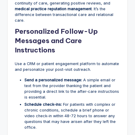
continuity of care, generating positive reviews, and
medical practice reputation management
. It’s the
difference between transactional care and relational
care.
Personalized Follow-Up
Messages and Care
Instructions
Use a CRM or patient engagement platform to automate
and personalize your post-visit outreach.
Send a personalized message:
A simple email or
text from the provider thanking the patient and
providing a direct link to the after-care instructions
is essential.
Schedule check-ins:
For patients with complex or
chronic conditions, schedule a brief phone or
video check-in within 48-72 hours to answer any
questions that may have arisen after they left the
office.