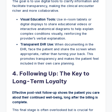
The goal is to use digital tools to clarify information and
facilitate transparency, making the clinical encounter
richer and more collaborative.
Visual Education Tools:
Use in-room tablets or
digital displays to share educational videos or
interactive anatomical diagrams to help explain
complex conditions visually, reinforcing the
provider’s verbal explanation.
Transparent EHR Use:
When documenting in the
EHR, face the patient and share the screen when
appropriate, rather than turning your back. This
promotes transparency and makes the patient feel
included in their own care planning.
4. Following Up: The Key to
Long-Term Loyalty
Effective post-visit follow-up shows the patient you care
about their continued well-being, long after the billing is
complete.
This final stage is often overlooked but is crucial for