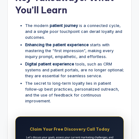
You’ll Learn
The modern
patient journey
is a connected cycle,
and a single poor touchpoint can derail loyalty and
outcomes.
Enhancing the patient experience
starts with
mastering the “first impression”, making every
inquiry prompt, empathetic, and effortless.
Digital patient experience
tools, such as CRM
systems and patient portals, are no longer optional;
they are essential for seamless service.
The secret to long-term loyalty lies in patient
follow-up best practices, personalized outreach,
and the use of feedback for continuous
improvement.
Claim Your Free Discovery Call Today
Let’s discuss your goals, assess your current marketing challenges, and