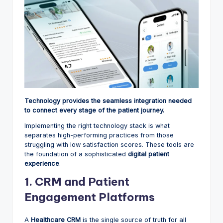
Technology provides the seamless integration needed
to connect every stage of the patient journey.
Implementing the right technology stack is what
separates high-performing practices from those
struggling with low satisfaction scores. These tools are
the foundation of a sophisticated
digital patient
experience
.
1. CRM and Patient
Engagement Platforms
A
Healthcare CRM
is the single source of truth for all