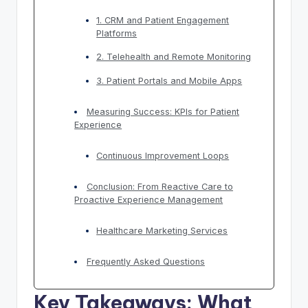
1. CRM and Patient Engagement
Platforms
2. Telehealth and Remote Monitoring
3. Patient Portals and Mobile Apps
Measuring Success: KPIs for Patient
Experience
Continuous Improvement Loops
Conclusion: From Reactive Care to
Proactive Experience Management
Healthcare Marketing Services
Frequently Asked Questions
Key Takeaways: What