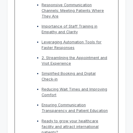
Responsive Communication
Channels: Meeting Patients Where
They Are
Importance of Staff Training in
Empathy and Clarity
Leveraging Automation Tools for
Faster Responses
2. Streamlining the Appointment and
Visit Experience
Simplified Booking and Digital
Check-in
Reducing Wait Times and Improving
Comfort
Ensuring Communication
Transparency and Patient Education
Ready to grow your healthcare
facility and attract international
patients?