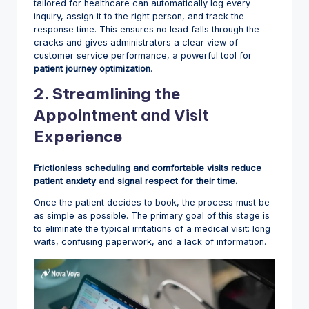
tailored for healthcare can automatically log every
inquiry, assign it to the right person, and track the
response time. This ensures no lead falls through the
cracks and gives administrators a clear view of
customer service performance, a powerful tool for
patient journey optimization
.
2. Streamlining the
Appointment and Visit
Experience
Frictionless scheduling and comfortable visits reduce
patient anxiety and signal respect for their time.
Once the patient decides to book, the process must be
as simple as possible. The primary goal of this stage is
to eliminate the typical irritations of a medical visit: long
waits, confusing paperwork, and a lack of information.