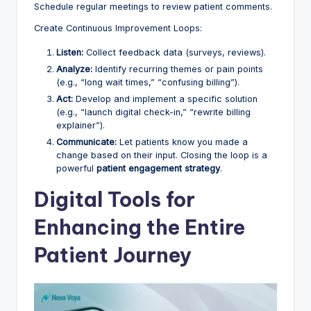
Schedule regular meetings to review patient comments.
Create Continuous Improvement Loops:
Listen:
Collect feedback data (surveys, reviews).
Analyze:
Identify recurring themes or pain points
(e.g., “long wait times,” “confusing billing”).
Act:
Develop and implement a specific solution
(e.g., “launch digital check-in,” “rewrite billing
explainer”).
Communicate:
Let patients know you made a
change based on their input. Closing the loop is a
powerful
patient engagement strategy
.
Digital Tools for
Enhancing the Entire
Patient Journey