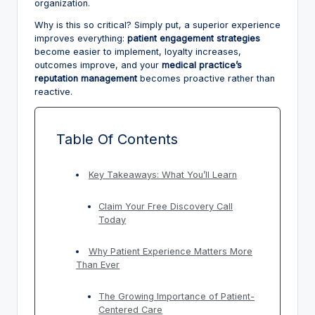
organization.
Why is this so critical? Simply put, a superior experience
improves everything:
patient engagement strategies
become easier to implement, loyalty increases,
outcomes improve, and your
medical practice’s
reputation management
becomes proactive rather than
reactive.
Table Of Contents
Key Takeaways: What You’ll Learn
Claim Your Free Discovery Call
Today
Why Patient Experience Matters More
Than Ever
The Growing Importance of Patient-
Centered Care