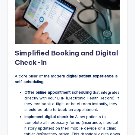
Simplified Booking and Digital
Check-in
A core pillar of the modern
digital patient experience
is
self-scheduling
.
Offer online appointment scheduling
that integrates
directly with your EHR (Electronic Health Record). If
they can book a flight or hotel room instantly, they
should be able to book an appointment.
Implement digital check-in:
Allow patients to
complete all necessary forms (insurance, medical
history updates) on their mobile device or a clinic
tablet
before
they arrive. This drastically cuts down