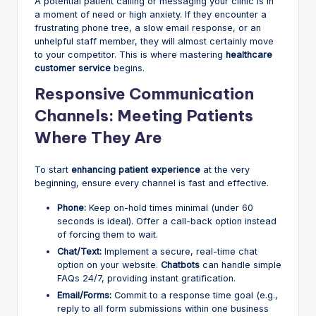
A potential patient calling or messaging your clinic is in
a moment of need or high anxiety. If they encounter a
frustrating phone tree, a slow email response, or an
unhelpful staff member, they will almost certainly move
to your competitor. This is where mastering
healthcare
customer service
begins.
Responsive Communication
Channels: Meeting Patients
Where They Are
To start
enhancing patient experience
at the very
beginning, ensure every channel is fast and effective.
Phone:
Keep on-hold times minimal (under 60
seconds is ideal). Offer a call-back option instead
of forcing them to wait.
Chat/Text:
Implement a secure, real-time chat
option on your website.
Chatbots
can handle simple
FAQs 24/7, providing instant gratification.
Email/Forms:
Commit to a response time goal (e.g.,
reply to all form submissions within one business