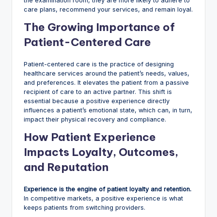
the examination room, they are more likely to adhere to
care plans, recommend your services, and remain loyal.
The Growing Importance of
Patient-Centered Care
Patient-centered care is the practice of designing
healthcare services around the patient’s needs, values,
and preferences. It elevates the patient from a passive
recipient of care to an active partner. This shift is
essential because a positive experience directly
influences a patient’s emotional state, which can, in turn,
impact their physical recovery and compliance.
How Patient Experience
Impacts Loyalty, Outcomes,
and Reputation
Experience is the engine of patient loyalty and retention.
In competitive markets, a positive experience is what
keeps patients from switching providers.