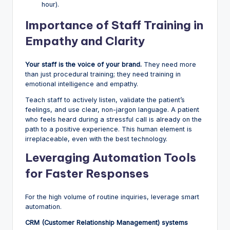
hour).
Importance of Staff Training in
Empathy and Clarity
Your staff is the voice of your brand.
They need more
than just procedural training; they need training in
emotional intelligence and empathy.
Teach staff to actively listen, validate the patient’s
feelings, and use clear, non-jargon language. A patient
who feels heard during a stressful call is already on the
path to a positive experience. This human element is
irreplaceable, even with the best technology.
Leveraging Automation Tools
for Faster Responses
For the high volume of routine inquiries, leverage smart
automation.
CRM (Customer Relationship Management) systems