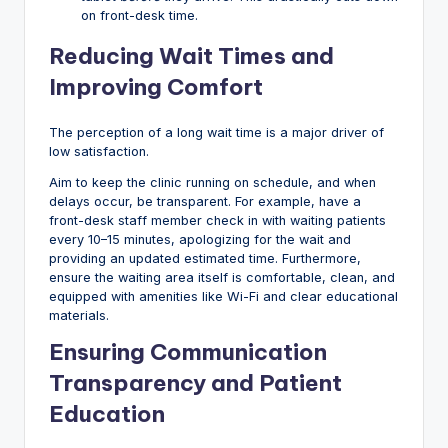
on front-desk time.
Reducing Wait Times and
Improving Comfort
The perception of a long wait time is a major driver of
low satisfaction.
Aim to keep the clinic running on schedule, and when
delays occur, be transparent. For example, have a
front-desk staff member check in with waiting patients
every 10–15 minutes, apologizing for the wait and
providing an updated estimated time. Furthermore,
ensure the waiting area itself is comfortable, clean, and
equipped with amenities like Wi-Fi and clear educational
materials.
Ensuring Communication
Transparency and Patient
Education