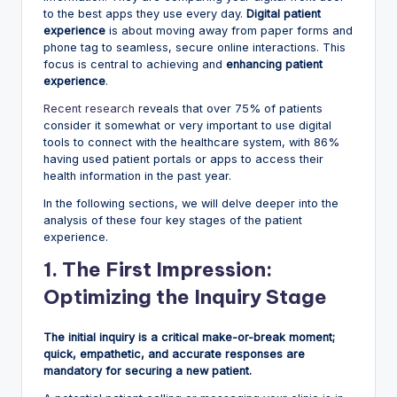
to the best apps they use every day.
Digital patient
experience
is about moving away from paper forms and
phone tag to seamless, secure online interactions. This
focus is central to achieving and
enhancing patient
experience
.
Recent research
reveals that over 75% of patients
consider it somewhat or very important to use digital
tools to connect with the healthcare system, with 86%
having used patient portals or apps to access their
health information in the past year.
In the following sections, we will delve deeper into the
analysis of these four key stages of the patient
experience.
1. The First Impression:
Optimizing the Inquiry Stage
The initial inquiry is a critical make-or-break moment;
quick, empathetic, and accurate responses are
mandatory for securing a new patient.