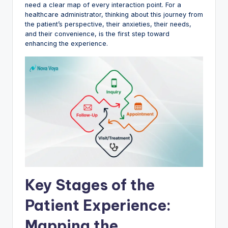
need a clear map of every interaction point. For a
healthcare administrator, thinking about this journey from
the patient’s perspective, their anxieties, their needs,
and their convenience, is the first step toward
enhancing the experience.
Key Stages of the
Patient Experience:
Mapping the