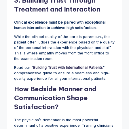
3. Building Trust Through
Treatment and Interaction
Clinical excellence must be paired with exceptional
human interaction to achieve high satisfaction.
While the clinical quality of the care is paramount, the
patient often judges the experience based on the quality
of the personal interaction with the physician and staff.
This is where empathy moves from the front office to
the examination room.
Read our
“
Building Trust with International Patients
”
comprehensive guide to ensure a seamless and high-
quality experience for all your international patients.
How Bedside Manner and
Communication Shape
Satisfaction?
The physician’s demeanor is the most powerful
determinant of a positive experience. Training clinicians