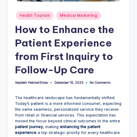
Posted
Health Tourism
Medical Marketing
in
How to Enhance the
Patient Experience
from First Inquiry to
Follow-Up Care
Sepideh HekmatShoar
No Comments
December 18, 2025
Posted
by
The healthcare landscape has fundamentally shifted.
Today’s patient is a more informed consumer, expecting
the same seamless, personalized service they receive
from retail or financial services. This expectation has
moved the focus beyond clinical outcomes to the entire
patient journey
, making
enhancing the patient
experience
a top strategic priority for every healthcare