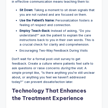
in effective communication means teaching them to:
Sit Down:
Taking a moment to sit down signals that
you are not rushed and are focused on them.
Use the Patient’s Name:
Personalization fosters a
feeling of respect and connection.
Employ Teach-Back:
Instead of asking, “Do you
understand?” ask the patient to explain the care
instructions back to you in their own words. This is
a crucial check for clarity and comprehension.
Encouraging Two-Way Feedback During Visits
Don’t wait for a formal post-visit survey to get
feedback. Create a culture where patients feel safe to
ask questions or raise concerns
during
the visit. A
simple prompt like, “Is there anything you’re still unclear
about, or anything you feel we haven’t addressed
today?” can prevent dissatisfaction later.
Technology That Enhances
the Treatment Experience