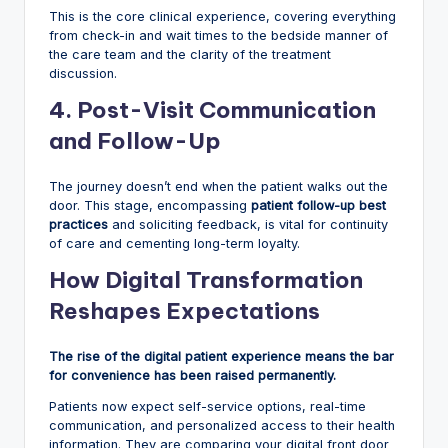
This is the core clinical experience, covering everything
from check-in and wait times to the bedside manner of
the care team and the clarity of the treatment
discussion.
4. Post-Visit Communication
and Follow-Up
The journey doesn’t end when the patient walks out the
door. This stage, encompassing
patient follow-up best
practices
and soliciting feedback, is vital for continuity
of care and cementing long-term loyalty.
How Digital Transformation
Reshapes Expectations
The rise of the digital patient experience means the bar
for convenience has been raised permanently.
Patients now expect self-service options, real-time
communication, and personalized access to their health
information. They are comparing your digital front door