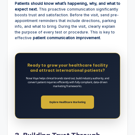
Patients should know what’s happening, why, and what to
expect next.
This proactive communication significantly
boosts trust and satisfaction. Before the visit, send pre-
appointment reminders that include directions, parking
info, and what to bring. During the visit, clearly explain
the purpose of every test or procedure. This is key to
effective
patient communication improvement
.
Ready to grow your healthcare facility
and attract international patients?
Nova Voya helps clinical brands stand out, build industry authority, and
convert patient inquiries efficiently with fully compliant, data-driven
marketing frameworks.
Explore Healthcare Marketing