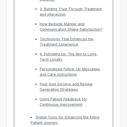
3. Building Trust Through Treatment
and Interaction
How Bedside Manner and
Communication Shape Satisfaction?
Technology That Enhances the
Treatment Experience
4. Following Up: The Key to Long-
Term Loyalty
Personalized Follow-Up Messages
and Care Instructions
Post-Visit Surveys and Review
Generation Strategies
Using Patient Feedback for
Continuous Improvement
Digital Tools for Enhancing the Entire
Patient Journey