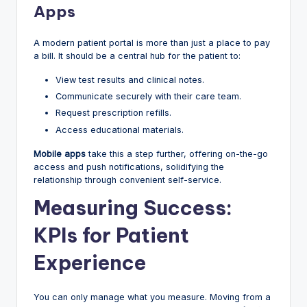
Apps
A modern patient portal is more than just a place to pay
a bill. It should be a central hub for the patient to:
View test results and clinical notes.
Communicate securely with their care team.
Request prescription refills.
Access educational materials.
Mobile apps
take this a step further, offering on-the-go
access and push notifications, solidifying the
relationship through convenient self-service.
Measuring Success:
KPIs for Patient
Experience
You can only manage what you measure. Moving from a