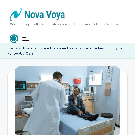
Skip
to
content
N
Connecting Healthcare Professionals, Clinics, and Patients Worldwide
o
v
Home
»
How to Enhance the Patient Experience from First Inquiry to
Follow-Up Care
a
V
o
y
a