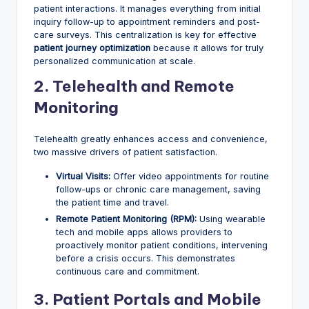
patient interactions. It manages everything from initial
inquiry follow-up to appointment reminders and post-
care surveys. This centralization is key for effective
patient journey optimization
because it allows for truly
personalized communication at scale.
2. Telehealth and Remote
Monitoring
Telehealth greatly enhances access and convenience,
two massive drivers of patient satisfaction.
Virtual Visits:
Offer video appointments for routine
follow-ups or chronic care management, saving
the patient time and travel.
Remote Patient Monitoring (RPM):
Using wearable
tech and mobile apps allows providers to
proactively monitor patient conditions, intervening
before a crisis occurs. This demonstrates
continuous care and commitment.
3. Patient Portals and Mobile