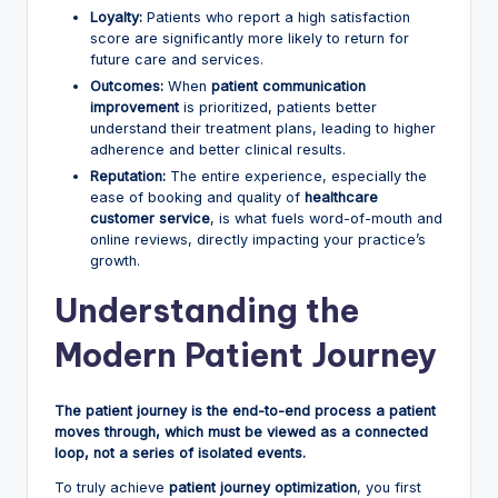
Loyalty:
Patients who report a high satisfaction
score are significantly more likely to return for
future care and services.
Outcomes:
When
patient communication
improvement
is prioritized, patients better
understand their treatment plans, leading to higher
adherence and better clinical results.
Reputation:
The entire experience, especially the
ease of booking and quality of
healthcare
customer service
, is what fuels word-of-mouth and
online reviews, directly impacting your practice’s
growth.
Understanding the
Modern Patient Journey
The patient journey is the end-to-end process a patient
moves through, which must be viewed as a connected
loop, not a series of isolated events.
To truly achieve
patient journey optimization
, you first