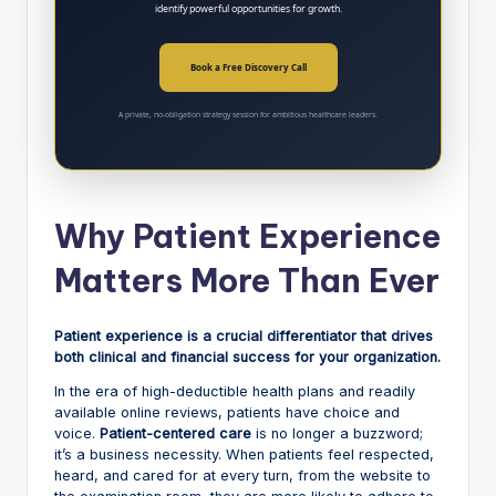
identify powerful opportunities for growth.
Book a Free Discovery Call
A private, no-obligation strategy session for ambitious healthcare leaders.
Why Patient Experience
Matters More Than Ever
Patient experience is a crucial differentiator that drives
both clinical and financial success for your organization.
In the era of high-deductible health plans and readily
available online reviews, patients have choice and
voice.
Patient-centered care
is no longer a buzzword;
it’s a business necessity. When patients feel respected,
heard, and cared for at every turn, from the website to