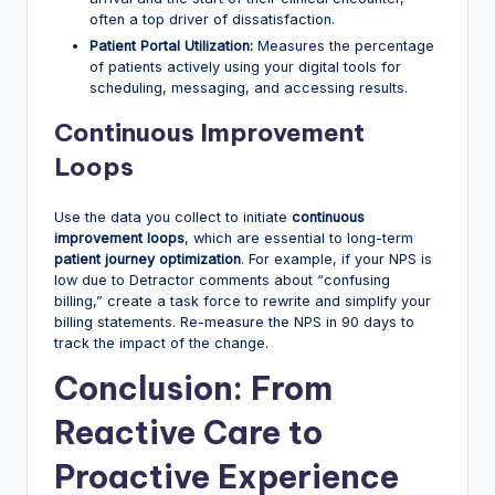
often a top driver of dissatisfaction.
Patient Portal Utilization:
Measures the percentage
of patients actively using your digital tools for
scheduling, messaging, and accessing results.
Continuous Improvement
Loops
Use the data you collect to initiate
continuous
improvement loops
, which are essential to long-term
patient journey optimization
. For example, if your NPS is
low due to Detractor comments about “confusing
billing,” create a task force to rewrite and simplify your
billing statements. Re-measure the NPS in 90 days to
track the impact of the change.
Conclusion: From
Reactive Care to
Proactive Experience