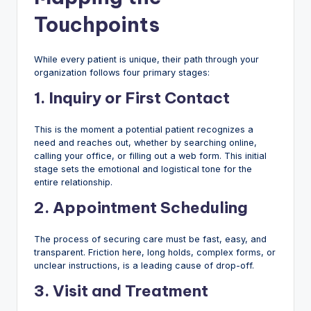
Touchpoints
While every patient is unique, their path through your
organization follows four primary stages:
1. Inquiry or First Contact
This is the moment a potential patient recognizes a
need and reaches out, whether by searching online,
calling your office, or filling out a web form. This initial
stage sets the emotional and logistical tone for the
entire relationship.
2. Appointment Scheduling
The process of securing care must be fast, easy, and
transparent. Friction here, long holds, complex forms, or
unclear instructions, is a leading cause of drop-off.
3. Visit and Treatment