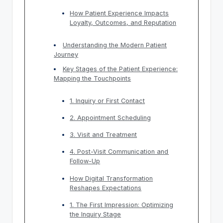
How Patient Experience Impacts
Loyalty, Outcomes, and Reputation
Understanding the Modern Patient
Journey
Key Stages of the Patient Experience:
Mapping the Touchpoints
1. Inquiry or First Contact
2. Appointment Scheduling
3. Visit and Treatment
4. Post-Visit Communication and
Follow-Up
How Digital Transformation
Reshapes Expectations
1. The First Impression: Optimizing
the Inquiry Stage