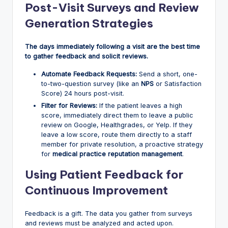
Post-Visit Surveys and Review
Generation Strategies
The days immediately following a visit are the best time
to gather feedback and solicit reviews.
Automate Feedback Requests:
Send a short, one-
to-two-question survey (like an
NPS
or Satisfaction
Score) 24 hours post-visit.
Filter for Reviews:
If the patient leaves a high
score, immediately direct them to leave a public
review on Google, Healthgrades, or Yelp. If they
leave a low score, route them directly to a staff
member for private resolution, a proactive strategy
for
medical practice reputation management
.
Using Patient Feedback for
Continuous Improvement
Feedback is a gift. The data you gather from surveys
and reviews must be analyzed and acted upon.