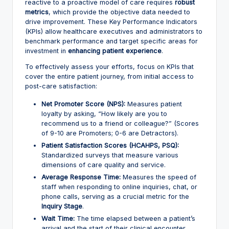
reactive to a proactive model of care requires
robust
metrics
, which provide the objective data needed to
drive improvement. These Key Performance Indicators
(KPIs) allow healthcare executives and administrators to
benchmark performance and target specific areas for
investment in
enhancing patient experience
.
To effectively assess your efforts, focus on KPIs that
cover the entire patient journey, from initial access to
post-care satisfaction:
Net Promoter Score (NPS):
Measures patient
loyalty by asking, “How likely are you to
recommend us to a friend or colleague?” (Scores
of 9-10 are Promoters; 0-6 are Detractors).
Patient Satisfaction Scores (HCAHPS, PSQ):
Standardized surveys that measure various
dimensions of care quality and service.
Average Response Time:
Measures the speed of
staff when responding to online inquiries, chat, or
phone calls, serving as a crucial metric for the
Inquiry Stage
.
Wait Time:
The time elapsed between a patient’s
arrival and the start of their clinical encounter,