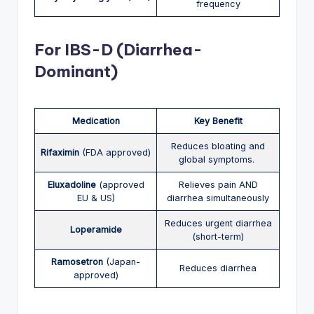
frequency
Fo
r
IBS-D (Diarrhea-
Dominant)
Medication
Key Benefit
Reduces bloating and
Rifaximin
(FDA approved)
global symptoms.
Eluxadoline
(approved
Relieves pain AND
EU & US)
diarrhea simultaneously
Reduces urgent diarrhea
Loperamide
(short-term)
Ramosetron
(Japan-
Reduces diarrhea
approved)