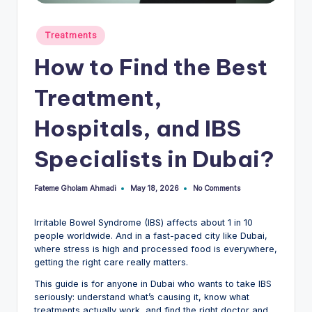
Posted
Treatments
in
How to Find the Best
Treatment,
Hospitals, and IBS
Specialists in Dubai?
Fateme Gholam Ahmadi
No Comments
May 18, 2026
Posted
by
Irritable Bowel Syndrome (IBS) affects about 1 in 10
people worldwide. And in a fast-paced city like Dubai,
where stress is high and processed food is everywhere,
getting the right care really matters.
This guide is for anyone in Dubai who wants to take IBS
seriously: understand what’s causing it, know what
treatments actually work, and find the right doctor and