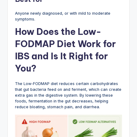
Anyone newly diagnosed, or with mild to moderate
symptoms.
How Does the Low-
FODMAP Diet Work for
IBS and Is It Right for
You?
The Low-FODMAP diet reduces certain carbohydrates
that gut bacteria feed on and ferment, which can create
extra gas in the digestive system. By lowering these
foods, fermentation in the gut decreases, helping
reduce bloating, stomach pain, and diarrhea.