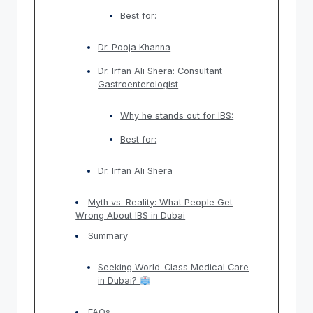
Best for:
Dr. Pooja Khanna
Dr. Irfan Ali Shera: Consultant
Gastroenterologist
Why he stands out for IBS:
Best for:
Dr. Irfan Ali Shera
Myth vs. Reality: What People Get
Wrong About IBS in Dubai
Summary
Seeking World-Class Medical Care
in Dubai?
FAQs