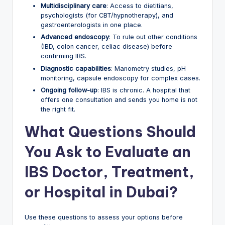
Multidisciplinary care
: Access to dietitians,
psychologists (for CBT/hypnotherapy), and
gastroenterologists in one place.
Advanced endoscopy
: To rule out other conditions
(IBD, colon cancer, celiac disease) before
confirming IBS.
Diagnostic capabilities
: Manometry studies, pH
monitoring, capsule endoscopy for complex cases.
Ongoing follow-up
: IBS is chronic. A hospital that
offers one consultation and sends you home is not
the right fit.
What Questions Should
You Ask to Evaluate an
IBS Doctor, Treatment,
or Hospital in Dubai?
Use these questions to assess your options before