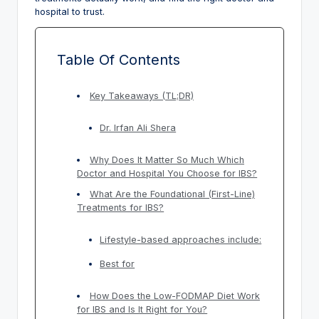
hospital to trust.
Table Of Contents
Key Takeaways (TL;DR)
Dr. Irfan Ali Shera
Why Does It Matter So Much Which
Doctor and Hospital You Choose for IBS?
What Are the Foundational (First-Line)
Treatments for IBS?
Lifestyle-based approaches include:
Best for
How Does the Low-FODMAP Diet Work
for IBS and Is It Right for You?