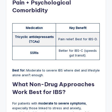
Pain + Psychological
Comorbidity
Medication
Key Benefit
Tricyclic antidepressants
Pain relief. Best for IBS-D.
(TCAs)
Better for IBS-C (speeds
SSRIs
gut transit).
Best for:
Moderate to severe IBS where diet and lifestyle
alone aren’t enough.
What Non-Drug Approaches
Work Best for IBS?
For patients with
moderate to severe symptoms
,
especially those linked to stress and anxiety,