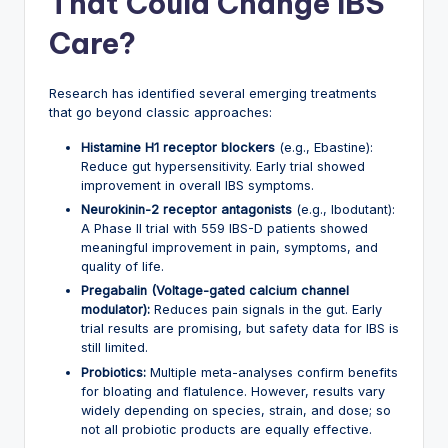
That Could Change IBS
Care?
Research has identified several emerging treatments
that go beyond classic approaches:
Histamine H1 receptor blockers
(e.g., Ebastine):
Reduce gut hypersensitivity. Early trial showed
improvement in overall IBS symptoms.
Neurokinin-2 receptor antagonists
(e.g., Ibodutant):
A Phase II trial with 559 IBS-D patients showed
meaningful improvement in pain, symptoms, and
quality of life.
Pregabalin (Voltage-gated calcium channel
modulator):
Reduces pain signals in the gut. Early
trial results are promising, but safety data for IBS is
still limited.
Probiotics:
Multiple meta-analyses confirm benefits
for bloating and flatulence. However, results vary
widely depending on species, strain, and dose; so
not all probiotic products are equally effective.