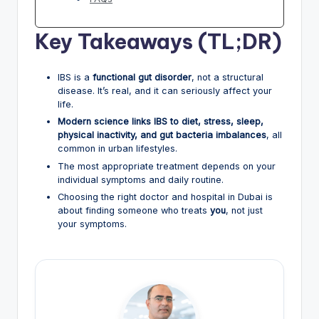
Key Takeaways (TL;DR)
IBS is a
functional gut disorder
, not a structural
disease. It’s real, and it can seriously affect your
life.
Modern science links IBS to diet, stress, sleep,
physical inactivity, and gut bacteria imbalances
, all
common in urban lifestyles.
The most appropriate treatment depends on your
individual symptoms and daily routine.
Choosing the right doctor and hospital in Dubai is
about finding someone who treats
you
, not just
your symptoms.