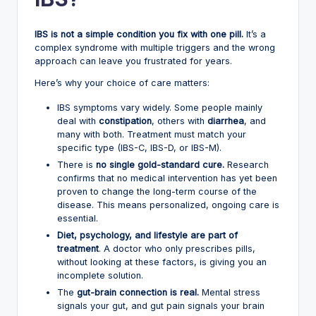
IBS is not a simple condition you fix with one pill.
It’s a
complex syndrome with multiple triggers and the wrong
approach can leave you frustrated for years.
Here’s why your choice of care matters:
IBS symptoms vary widely. Some people mainly
deal with
constipation
, others with
diarrhea
, and
many with both. Treatment must match your
specific type (IBS-C, IBS-D, or IBS-M).
There is
no single gold-standard cure.
Research
confirms that no medical intervention has yet been
proven to change the long-term course of the
disease. This means personalized, ongoing care is
essential.
Diet, psychology, and lifestyle are part of
treatment
. A doctor who only prescribes pills,
without looking at these factors, is giving you an
incomplete solution.
The
gut-brain connection is real.
Mental stress
signals your gut, and gut pain signals your brain