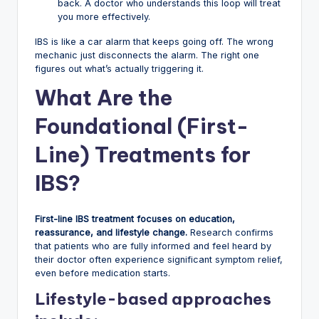
back. A doctor who understands this loop will treat
you more effectively.
IBS is like a car alarm that keeps going off. The wrong
mechanic just disconnects the alarm. The right one
figures out what’s actually triggering it.
What Are the
Foundational (First-
Line) Treatments for
IBS?
First-line IBS treatment focuses on education,
reassurance, and lifestyle change.
Research confirms
that patients who are fully informed and feel heard by
their doctor often experience significant symptom relief,
even before medication starts.
Lifestyle-based approaches