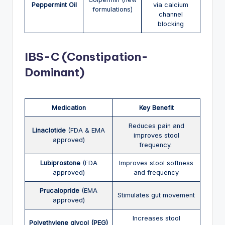
Peppermint Oil
via calcium
formulations)
channel
blocking
IBS-C (Constipation-
Dominant)
Medication
Key Benefit
Reduces pain and
Linaclotide
(FDA & EMA
improves stool
approved)
frequency.
Lubiprostone
(FDA
Improves stool softness
approved)
and frequency
Prucalopride
(EMA
Stimulates gut movement
approved)
Increases stool
Polyethylene glycol (PEG)