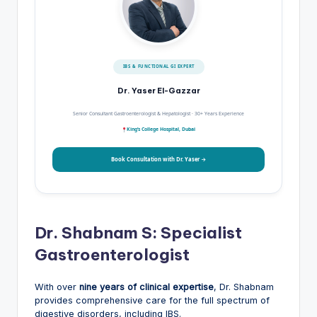
IBS & FUNCTIONAL GI EXPERT
Dr. Yaser El-Gazzar
Senior Consultant Gastroenterologist & Hepatologist · 30+ Years Experience
King’s College Hospital, Dubai
Book Consultation with Dr. Yaser →
Dr. Shabnam S: Specialist
Gastroenterologist
With over
nine years of clinical expertise
, Dr. Shabnam
provides comprehensive care for the full spectrum of
digestive disorders, including IBS.