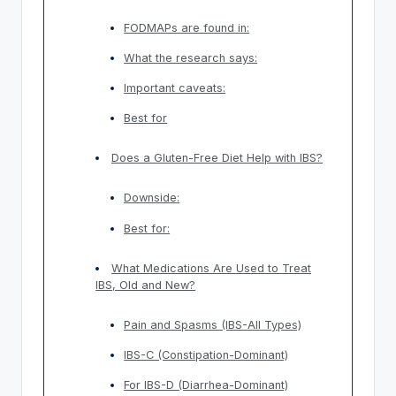
FODMAPs are found in:
What the research says:
Important caveats:
Best for
Does a Gluten-Free Diet Help with IBS?
Downside:
Best for:
What Medications Are Used to Treat
IBS, Old and New?
Pain and Spasms (IBS-All Types)
IBS-C (Constipation-Dominant)
For IBS-D (Diarrhea-Dominant)