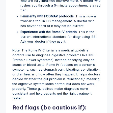
who are fully informed improve more. A doctor who
rushes you through a 5-minute appointment is a red
flag.
Familiarity with FODMAP protocols
: This is now a
front-line tool in IBS management. A doctor who
has never heard of it may not be current.
Experience with the Rome IV criteria
: This is the
current international standard for diagnosing IBS.
Ask your doctor if they use it.
Note: The Rome IV Criteria is a medical guideline
doctors use to diagnose digestive problems like IBS
(Irritable Bowel Syndrome). Instead of relying only on
scans or blood tests, Rome IV focuses on a person’s
symptoms, such as stomach pain, bloating, constipation,
or diarrhea, and how often they happen. It helps doctors
decide whether the gut problem is “functional,” meaning
the digestive system looks normal but does not work
properly. These guidelines make diagnosis more
consistent and help patients get the right treatment
faster.
Red flags (be cautious if):