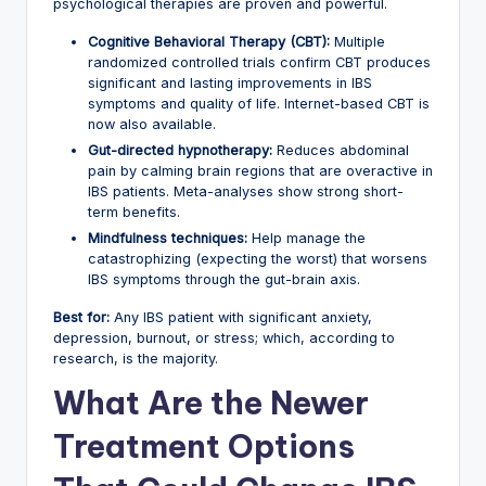
psychological therapies are proven and powerful.
Cognitive Behavioral Therapy (CBT):
Multiple
randomized controlled trials confirm CBT produces
significant and lasting improvements in IBS
symptoms and quality of life. Internet-based CBT is
now also available.
Gut-directed hypnotherapy:
Reduces abdominal
pain by calming brain regions that are overactive in
IBS patients. Meta-analyses show strong short-
term benefits.
Mindfulness techniques:
Help manage the
catastrophizing (expecting the worst) that worsens
IBS symptoms through the gut-brain axis.
Best for:
Any IBS patient with significant anxiety,
depression, burnout, or stress; which, according to
research, is the majority.
What Are the Newer
Treatment Options