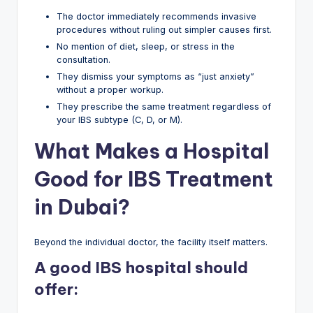
The doctor immediately recommends invasive
procedures without ruling out simpler causes first.
No mention of diet, sleep, or stress in the
consultation.
They dismiss your symptoms as “just anxiety”
without a proper workup.
They prescribe the same treatment regardless of
your IBS subtype (C, D, or M).
What Makes a Hospital
Good for IBS Treatment
in Dubai?
Beyond the individual doctor, the facility itself matters.
A good IBS hospital should
offer: