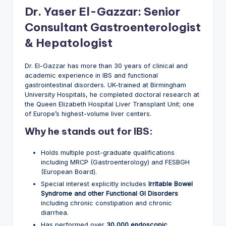
Dr. Yaser El-Gazzar: Senior
Consultant Gastroenterologist
& Hepatologist
Dr. El-Gazzar has more than 30 years of clinical and
academic experience in IBS and functional
gastrointestinal disorders. UK-trained at Birmingham
University Hospitals, he completed doctoral research at
the Queen Elizabeth Hospital Liver Transplant Unit; one
of Europe’s highest-volume liver centers.
Why he stands out for IBS:
Holds multiple post-graduate qualifications
including MRCP (Gastroenterology) and FESBGH
(European Board).
Special interest explicitly includes
Irritable Bowel
Syndrome and other Functional GI Disorders
including chronic constipation and chronic
diarrhea.
Has performed over
30,000 endoscopic