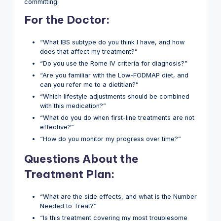
committing:
For the Doctor:
“What IBS subtype do you think I have, and how
does that affect my treatment?”
“Do you use the Rome IV criteria for diagnosis?”
“Are you familiar with the Low-FODMAP diet, and
can you refer me to a dietitian?”
“Which lifestyle adjustments should be combined
with this medication?”
“What do you do when first-line treatments are not
effective?”
“How do you monitor my progress over time?”
Questions About the
Treatment Plan:
“What are the side effects, and what is the Number
Needed to Treat?”
“Is this treatment covering my most troublesome