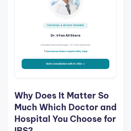
FUNCTIONAL & MOTILITY DISORDERS
Dr. Irfan Ali Shera
Consultant Gastroenterologist · 10+ Years Experience
International Modern Hospital (IMH), Dubai
Book Consultation with Dr. Irfan →
Why Does It Matter So
Much Which Doctor and
Hospital You Choose for
IBS?