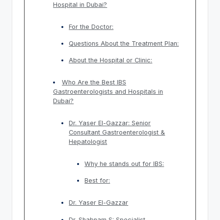
Hospital in Dubai?
For the Doctor:
Questions About the Treatment Plan:
About the Hospital or Clinic:
Who Are the Best IBS
Gastroenterologists and Hospitals in
Dubai?
Dr. Yaser El-Gazzar: Senior
Consultant Gastroenterologist &
Hepatologist
Why he stands out for IBS:
Best for:
Dr. Yaser El-Gazzar
Dr. Shabnam S: Specialist