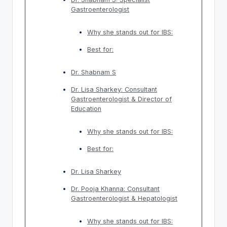
Gastroenterologist
Why she stands out for IBS:
Best for:
Dr. Shabnam S
Dr. Lisa Sharkey: Consultant
Gastroenterologist & Director of
Education
Why she stands out for IBS:
Best for:
Dr. Lisa Sharkey
Dr. Pooja Khanna: Consultant
Gastroenterologist & Hepatologist
Why she stands out for IBS: