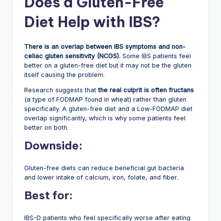
Does a Gluten-Free
Diet Help with IBS?
There is an overlap between IBS symptoms and non-
celiac gluten sensitivity (NCGS).
Some IBS patients feel
better on a gluten-free diet but it may not be the gluten
itself causing the problem.
Research suggests that
the real culprit is often fructans
(a type of FODMAP found in wheat) rather than gluten
specifically. A gluten-free diet and a Low-FODMAP diet
overlap significantly, which is why some patients feel
better on both.
Downside:
Gluten-free diets can reduce beneficial gut bacteria
and lower intake of calcium, iron, folate, and fiber.
Best for:
IBS-D patients who feel specifically worse after eating