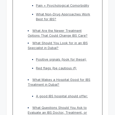
Pain + Psychological Comorbidity
What Non-Drug Approaches Work
Best for IBS?
What Are the Newer Treatment
Options That Could Change IBS Care?
What Should You Look for in an IBS
Specialist in Dubai?
Positive signals (look for these):
Red flags (be cautious if):
What Makes a Hospital Good for IBS
Treatment in Dubai?
A good IBS hospital should offer:
What Questions Should You Ask to
Evaluate an IBS Doctor, Treatment, or