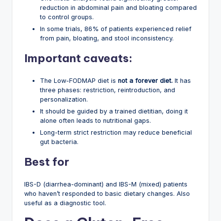
reduction in abdominal pain and bloating compared
to control groups.
In some trials, 86% of patients experienced relief
from pain, bloating, and stool inconsistency.
Important caveats:
The Low-FODMAP diet is
not a forever diet.
It has
three phases: restriction, reintroduction, and
personalization.
It should be guided by a trained dietitian, doing it
alone often leads to nutritional gaps.
Long-term strict restriction may reduce beneficial
gut bacteria.
Best for
IBS-D (diarrhea-dominant) and IBS-M (mixed) patients
who haven’t responded to basic dietary changes. Also
useful as a diagnostic tool.