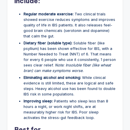
include:
Regular moderate exercise:
Two clinical trials
showed exercise reduces symptoms and improves
quality of life in IBS patients. It also releases feel-
good brain chemicals (serotonin and dopamine)
that calm the gut.
Dietary fiber (soluble type):
Soluble fiber (like
psyllium) has been shown effective for IBS, with a
Number Needed to Treat (NNT) of 6. That means
for every 6 people who use it consistently, 1 person
sees clear relief.
Note: Insoluble fiber (like wheat
bran) can make symptoms worse.
Eliminating alcohol and smoking:
While clinical
evidence is still limited, these are logical and safe
steps. Heavy alcohol use has been found to double
IBS risk in some populations.
Improving sleep:
Patients who sleep less than 8
hours a night, or work night shifts, are at
measurably higher risk for IBS. Poor sleep
activates the stress-gut feedback loop.
Best for