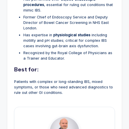
procedures
, essential for ruling out conditions that
mimic IBS.
Former Chief of Endoscopy Service and Deputy
Director of Bowel Cancer Screening in NHS East
London.
Has expertise in
physiological studies
including
motility and pH studies; critical for complex IBS
cases involving gut-brain axis dysfunction.
Recognized by the Royal College of Physicians as
a Trainer and Educator.
Best for:
Patients with complex or long-standing IBS, mixed
symptoms, or those who need advanced diagnostics to
rule out other GI conditions.