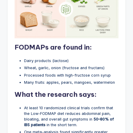
FODMAPs are found in:
Dairy products (lactose)
Wheat, garlic, onion (fructose and fructans)
Processed foods with high-fructose corn syrup
Many fruits: apples, pears, mangoes, watermelon
What the research says:
At least 10 randomized clinical trials confirm that
the Low-FODMAP diet reduces abdominal pain,
bloating, and overall gut symptoms in
50–80% of
IBS patients
in the short term.
One meta-analysis found significantly greater