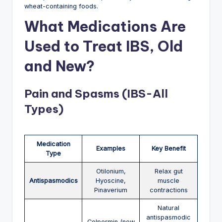
wheat-containing foods.
What Medications Are
Used to Treat IBS, Old
and New?
Pain and Spasms (IBS-All
Types)
Medication
Examples
Key Benefit
Type
Otilonium,
Relax gut
Antispasmodics
Hyoscine,
muscle
Pinaverium
contractions
Natural
antispasmodic
Colpermin (new