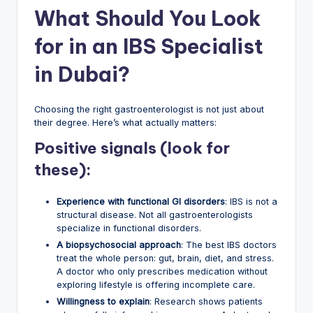
What Should You Look
for in an IBS Specialist
in Dubai?
Choosing the right gastroenterologist is not just about
their degree. Here’s what actually matters:
Positive signals (look for
these):
Experience with functional GI disorders
: IBS is not a
structural disease. Not all gastroenterologists
specialize in functional disorders.
A biopsychosocial approach
: The best IBS doctors
treat the whole person: gut, brain, diet, and stress.
A doctor who only prescribes medication without
exploring lifestyle is offering incomplete care.
Willingness to explain
: Research shows patients