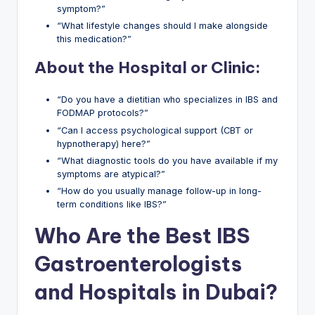
symptom?”
“What lifestyle changes should I make alongside
this medication?”
About the Hospital or Clinic:
“Do you have a dietitian who specializes in IBS and
FODMAP protocols?”
“Can I access psychological support (CBT or
hypnotherapy) here?”
“What diagnostic tools do you have available if my
symptoms are atypical?”
“How do you usually manage follow-up in long-
term conditions like IBS?”
Who Are the Best IBS
Gastroenterologists
and Hospitals in Dubai?