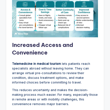
Increased Access and
Convenience
Telemedicine in medical tourism
lets patients reach
specialists abroad without leaving home. They can
arrange virtual pre-consultations to review their
condition, discuss treatment options, and make
informed choices before committing to travel.
This reduces uncertainty and makes the decision-
making process much easier. For many, especially those
in remote areas or with mobility challenges, this
convenience removes major barriers.