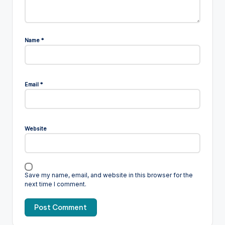
Name
*
Email
*
Website
Save my name, email, and website in this browser for the
next time I comment.