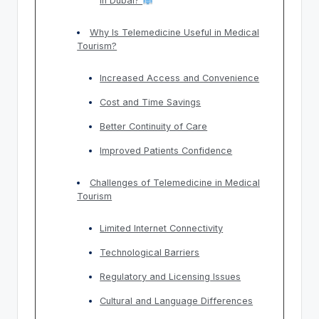
in Dubai?
Why Is Telemedicine Useful in Medical
Tourism?
Increased Access and Convenience
Cost and Time Savings
Better Continuity of Care
Improved Patients Confidence
Challenges of Telemedicine in Medical
Tourism
Limited Internet Connectivity
Technological Barriers
Regulatory and Licensing Issues
Cultural and Language Differences