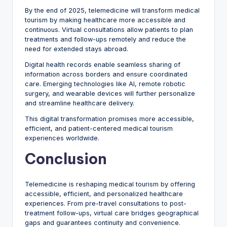
By the end of 2025, telemedicine will transform medical
tourism by making healthcare more accessible and
continuous. Virtual consultations allow patients to plan
treatments and follow-ups remotely and reduce the
need for extended stays abroad.
Digital health records enable seamless sharing of
information across borders and ensure coordinated
care. Emerging technologies like AI, remote robotic
surgery, and wearable devices will further personalize
and streamline healthcare delivery.
This digital transformation promises more accessible,
efficient, and patient-centered medical tourism
experiences worldwide.
Conclusion
Telemedicine is reshaping medical tourism by offering
accessible, efficient, and personalized healthcare
experiences. From pre-travel consultations to post-
treatment follow-ups, virtual care bridges geographical
gaps and guarantees continuity and convenience.