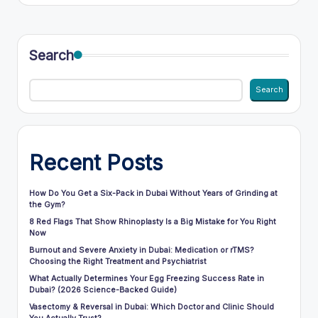
Search
Search
Recent Posts
How Do You Get a Six-Pack in Dubai Without Years of Grinding at
the Gym?
8 Red Flags That Show Rhinoplasty Is a Big Mistake for You Right
Now
Burnout and Severe Anxiety in Dubai: Medication or rTMS?
Choosing the Right Treatment and Psychiatrist
What Actually Determines Your Egg Freezing Success Rate in
Dubai? (2026 Science-Backed Guide)
Vasectomy & Reversal in Dubai: Which Doctor and Clinic Should