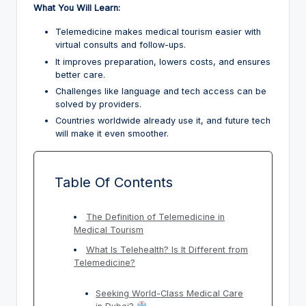
What You Will Learn:
Telemedicine makes medical tourism easier with
virtual consults and follow-ups.
It improves preparation, lowers costs, and ensures
better care.
Challenges like language and tech access can be
solved by providers.
Countries worldwide already use it, and future tech
will make it even smoother.
Table Of Contents
The Definition of Telemedicine in
Medical Tourism
What Is Telehealth? Is It Different from
Telemedicine?
Seeking World-Class Medical Care