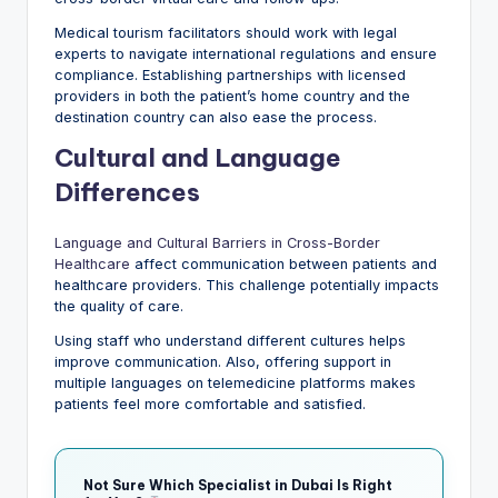
Medical tourism facilitators should work with legal
experts to navigate international regulations and ensure
compliance. Establishing partnerships with licensed
providers in both the patient’s home country and the
destination country can also ease the process.
Cultural and Language
Differences
Language and Cultural Barriers in Cross-Border
Healthcare
affect communication between patients and
healthcare providers. This challenge potentially impacts
the quality of care.
Using staff who understand different cultures helps
improve communication. Also, offering support in
multiple languages on telemedicine platforms makes
patients feel more comfortable and satisfied.
Not Sure Which Specialist in Dubai Is Right