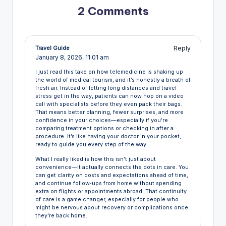
2 Comments
Reply
Travel Guide
January 8, 2026,
11:01 am
I just read this take on how telemedicine is shaking up
the world of medical tourism, and it’s honestly a breath of
fresh air. Instead of letting long distances and travel
stress get in the way, patients can now hop on a video
call with specialists before they even pack their bags.
That means better planning, fewer surprises, and more
confidence in your choices—especially if you’re
comparing treatment options or checking in after a
procedure. It’s like having your doctor in your pocket,
ready to guide you every step of the way.
What I really liked is how this isn’t just about
convenience—it actually connects the dots in care. You
can get clarity on costs and expectations ahead of time,
and continue follow‑ups from home without spending
extra on flights or appointments abroad. That continuity
of care is a game changer, especially for people who
might be nervous about recovery or complications once
they’re back home.