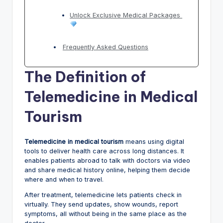
Unlock Exclusive Medical Packages
Frequently Asked Questions
The Definition of
Telemedicine in Medical
Tourism
Telemedicine in medical tourism
means using digital
tools to deliver health care across long distances. It
enables patients abroad to talk with doctors via video
and share medical history online, helping them decide
where and when to travel.
After treatment, telemedicine lets patients check in
virtually. They send updates, show wounds, report
symptoms, all without being in the same place as the