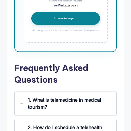
Starting from Premium Providers
Verified 2026 Deals
Browse Packages →
*All packages are vetted for safety and compliance with DHA regulations.
Frequently Asked
Questions
1.
What is telemedicine in medical
tourism?
2.
How do I schedule a telehealth