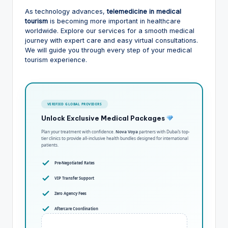
As technology advances,
telemedicine in medical
tourism
is becoming more important in healthcare
worldwide. Explore our services for a smooth medical
journey with expert care and easy virtual consultations.
We will guide you through every step of your medical
tourism experience.
VERIFIED GLOBAL PROVIDERS
Unlock Exclusive Medical Packages
Plan your treatment with confidence.
Nova Voya
partners with Dubai’s top-
tier clinics to provide all-inclusive health bundles designed for international
patients.
Pre-Negotiated Rates
VIP Transfer Support
Zero Agency Fees
Aftercare Coordination