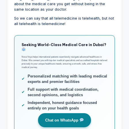
about the medical care you get without being in the
same location as your doctor.
So we can say that all telemedicine is telehealth, but not
all telehealth is telemedicine!
Seeking World-Class Medical Care in Dubai?
Nova Voya helps international patients seamlessly navigate advanced healthcare in
Dubai. We connect you with top-tier medical specialists and accredited hospitals tailored
precisely to your unique healthcare needs, ensuring a smooth, safe, and stress-free
medical journey.
Personalized matching with leading medical
✔
experts and premier facilities
Full support with medical coordination,
✔
second opinions, and logistics
Independent, honest guidance focused
✔
entirely on your health goals
Chat on WhatsApp