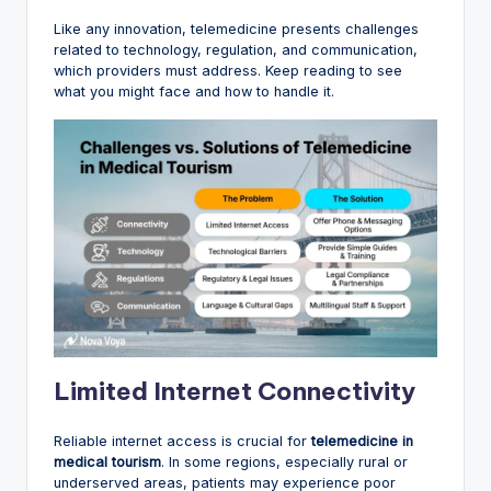
Like any innovation, telemedicine presents challenges
related to technology, regulation, and communication,
which providers must address. Keep reading to see
what you might face and how to handle it.
Limited Internet Connectivity
Reliable internet access is crucial for
telemedicine in
medical tourism
. In some regions, especially rural or
underserved areas, patients may experience poor