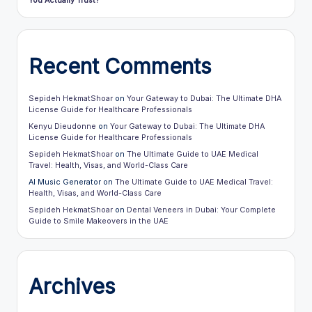
You Actually Trust?
Recent Comments
Sepideh HekmatShoar
on
Your Gateway to Dubai: The Ultimate DHA
License Guide for Healthcare Professionals
Kenyu Dieudonne
on
Your Gateway to Dubai: The Ultimate DHA
License Guide for Healthcare Professionals
Sepideh HekmatShoar
on
The Ultimate Guide to UAE Medical
Travel: Health, Visas, and World-Class Care
AI Music Generator
on
The Ultimate Guide to UAE Medical Travel:
Health, Visas, and World-Class Care
Sepideh HekmatShoar
on
Dental Veneers in Dubai: Your Complete
Guide to Smile Makeovers in the UAE
Archives