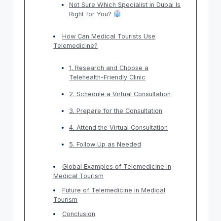
Not Sure Which Specialist in Dubai Is
Right for You?
How Can Medical Tourists Use
Telemedicine?
1. Research and Choose a
Telehealth-Friendly Clinic
2. Schedule a Virtual Consultation
3. Prepare for the Consultation
4. Attend the Virtual Consultation
5. Follow Up as Needed
Global Examples of Telemedicine in
Medical Tourism
Future of Telemedicine in Medical
Tourism
Conclusion