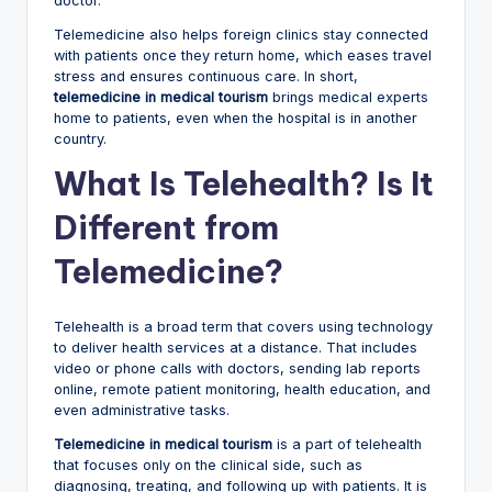
doctor.
Telemedicine also helps foreign clinics stay connected
with patients once they return home, which eases travel
stress and ensures continuous care. In short,
telemedicine in medical tourism
brings medical experts
home to patients, even when the hospital is in another
country.
What Is Telehealth? Is It
Different from
Telemedicine?
Telehealth is a broad term that covers using technology
to deliver health services at a distance. That includes
video or phone calls with doctors, sending lab reports
online, remote patient monitoring, health education, and
even administrative tasks.
Telemedicine in medical tourism
is a part of telehealth
that focuses only on the clinical side, such as
diagnosing, treating, and following up with patients. It is