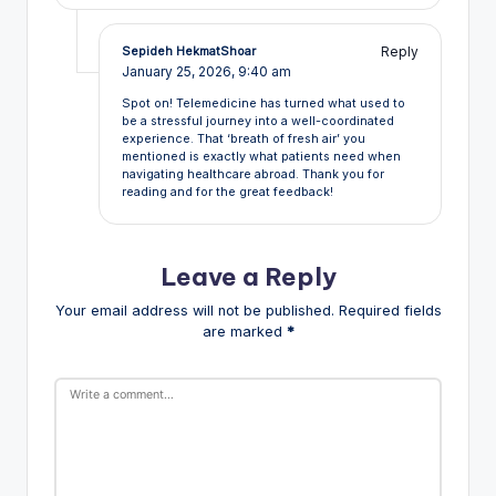
Reply
Sepideh HekmatShoar
January 25, 2026,
9:40 am
Spot on! Telemedicine has turned what used to
be a stressful journey into a well-coordinated
experience. That ‘breath of fresh air’ you
mentioned is exactly what patients need when
navigating healthcare abroad. Thank you for
reading and for the great feedback!
Leave a Reply
Your email address will not be published.
Required fields
are marked
*