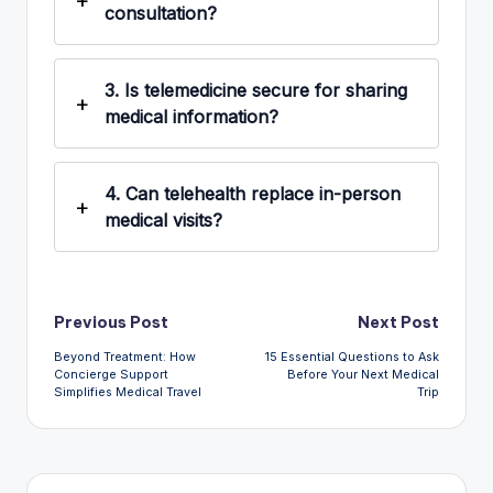
consultation?
3.
Is telemedicine secure for sharing
medical information?
4.
Can telehealth replace in-person
medical visits?
Post
Previous Post
Next Post
Beyond Treatment: How
15 Essential Questions to Ask
navigation
Concierge Support
Before Your Next Medical
Simplifies Medical Travel
Trip