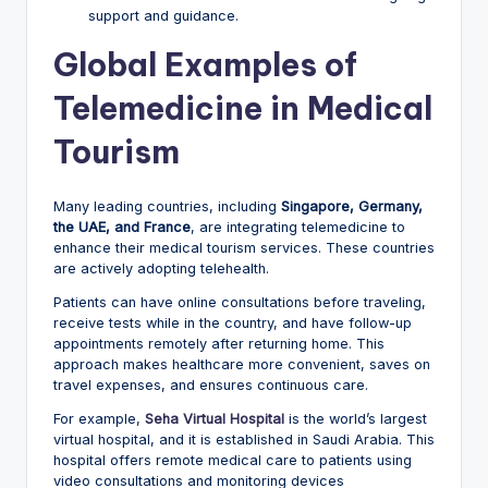
support and guidance.
Global Examples of
Telemedicine in Medical
Tourism
Many leading countries, including
Singapore, Germany,
the UAE, and France
, are integrating telemedicine to
enhance their medical tourism services. These countries
are actively adopting telehealth.
Patients can have online consultations before traveling,
receive tests while in the country, and have follow-up
appointments remotely after returning home. This
approach makes healthcare more convenient, saves on
travel expenses, and ensures continuous care.
For example,
Seha Virtual Hospital
is the world’s largest
virtual hospital, and it is established in Saudi Arabia. This
hospital offers remote medical care to patients using
video consultations and monitoring devices