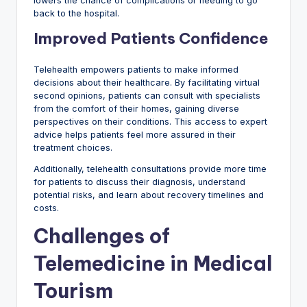
lowers the chance of complications or needing to go
back to the hospital.
Improved Patients Confidence
Telehealth empowers patients to make informed
decisions about their healthcare. By facilitating virtual
second opinions, patients can consult with specialists
from the comfort of their homes, gaining diverse
perspectives on their conditions. This access to expert
advice helps patients feel more assured in their
treatment choices.
Additionally, telehealth consultations provide more time
for patients to discuss their diagnosis, understand
potential risks, and learn about recovery timelines and
costs.
Challenges of
Telemedicine in Medical
Tourism