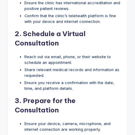
Ensure the clinic has international accreditation and
positive patient reviews.
Confirm that the clinic’s telehealth platform is fine
with your device and internet connection.
2. Schedule a Virtual
Consultation
Reach out via email, phone, or their website to
schedule an appointment.
Share relevant medical records and information as
requested.
Ensure you receive a confirmation with the date,
time, and platform details.
3.
Prepare for the
Consultation
Ensure your device, camera, microphone, and
internet connection are working properly.