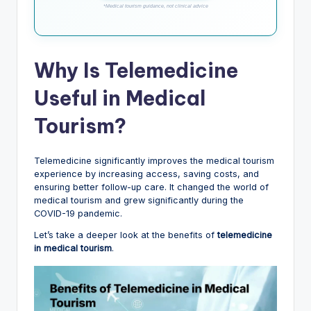
*Medical tourism guidance, not clinical advice
Why Is Telemedicine
Useful in Medical
Tourism?
Telemedicine significantly improves the medical tourism
experience by increasing access, saving costs, and
ensuring better follow-up care. It changed the world of
medical tourism and grew significantly during the
COVID-19 pandemic.
Let’s take a deeper look at the benefits of
telemedicine
in medical tourism
.