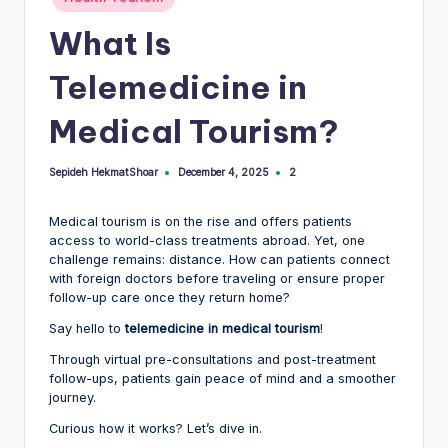
in
What Is
Telemedicine in
Medical Tourism?
Sepideh HekmatShoar
2
December 4, 2025
Posted
by
Medical tourism is on the rise and offers patients
access to world-class treatments abroad. Yet, one
challenge remains: distance. How can patients connect
with foreign doctors before traveling or ensure proper
follow-up care once they return home?
Say hello to
telemedicine in medical tourism
!
Through virtual pre-consultations and post-treatment
follow-ups, patients gain peace of mind and a smoother
journey.
Curious how it works? Let’s dive in.