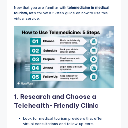
Now that you are familiar with
telemedicine in medical
tourism,
let’s follow a 5-step guide on how to use this
virtual service.
1.
Research and Choose a
Telehealth-Friendly Clinic
Look for medical tourism providers that offer
virtual consultations and follow-up care.