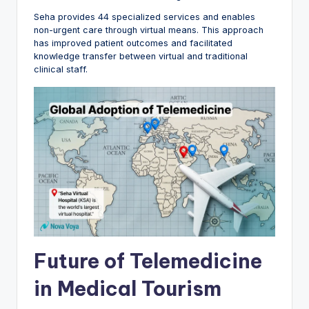
Seha provides 44 specialized services and enables
non-urgent care through virtual means. This approach
has improved patient outcomes and facilitated
knowledge transfer between virtual and traditional
clinical staff.
Future of Telemedicine
in Medical Tourism