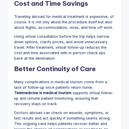
Cost and Time Savings
Traveling abroad for medical treatment is expensive, of
course. It is not only about the procedure itself but also
about flights, accommodation, visas, and time off work.
Using virtual consultation before the trip helps narrow
down options, clarify prices, and avoid unnecessary
travel. After treatment, virtual follow-up reduces the
cost and time associated with in-person check-ups
back at the destination.
Better Continuity of Care
Many complications in medical tourism come from a
lack of follow-up once patients return home.
Telemedicine in medical tourism
supports virtual follow-
up and remote patient monitoring, ensuring that
recovery stays on track.
Doctors abroad can check on wounds, symptoms, or
test results and act quickly if something seems wrong.
This ongoing care helps patients recover better and