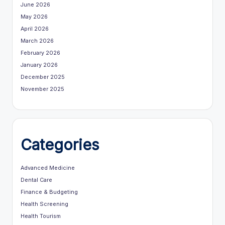
June 2026
May 2026
April 2026
March 2026
February 2026
January 2026
December 2025
November 2025
Categories
Advanced Medicine
Dental Care
Finance & Budgeting
Health Screening
Health Tourism