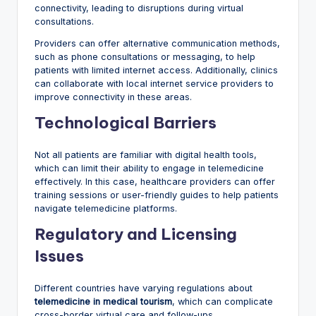
connectivity, leading to disruptions during virtual
consultations.
Providers can offer alternative communication methods,
such as phone consultations or messaging, to help
patients with limited internet access. Additionally, clinics
can collaborate with local internet service providers to
improve connectivity in these areas.
Technological Barriers
Not all patients are familiar with digital health tools,
which can limit their ability to engage in telemedicine
effectively. In this case, healthcare providers can offer
training sessions or user-friendly guides to help patients
navigate telemedicine platforms.
Regulatory and Licensing
Issues
Different countries have varying regulations about
telemedicine in medical tourism
, which can complicate
cross-border virtual care and follow-ups.