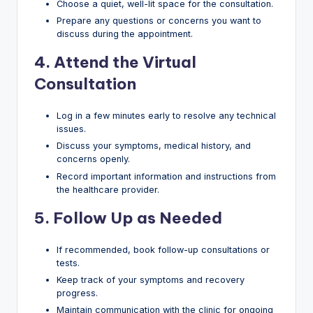
Choose a quiet, well-lit space for the consultation.
Prepare any questions or concerns you want to
discuss during the appointment.
4.
Attend the Virtual
Consultation
Log in a few minutes early to resolve any technical
issues.
Discuss your symptoms, medical history, and
concerns openly.
Record important information and instructions from
the healthcare provider.
5.
Follow Up as Needed
If recommended, book follow-up consultations or
tests.
Keep track of your symptoms and recovery
progress.
Maintain communication with the clinic for ongoing