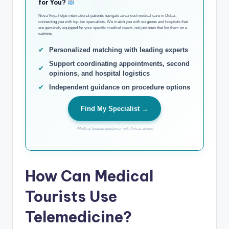
for You?
Nova Voya helps international patients navigate advanced medical care in Dubai,
connecting you with top-tier specialists. We match you with surgeons and hospitals that
are genuinely equipped for your specific medical needs, not just ones that list them on a
website.
✔
Personalized matching with leading experts
Support coordinating appointments, second
✔
opinions, and hospital logistics
✔
Independent guidance on procedure options
Find My Specialist →
*Medical tourism guidance, not clinical advice
How Can Medical
Tourists Use
Telemedicine?